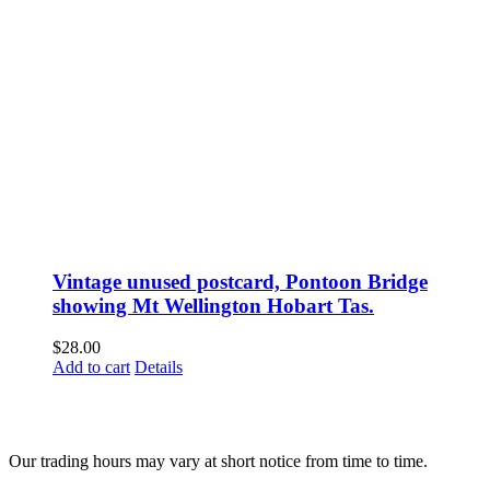
Vintage unused postcard, Pontoon Bridge
showing Mt Wellington Hobart Tas.
$
28.00
Add to cart
Details
Fusspots At Inglewood is located in the old Nixon Bros. Store at
39 Brooke Street, Inglewood. Victoria 3517 Australia
Our trading hours may vary at short notice from time to time.