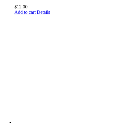
$
12.00
Add to cart
Details