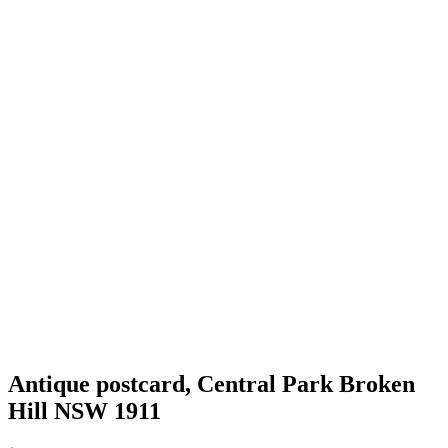
Antique postcard, Central Park Broken
Hill NSW 1911