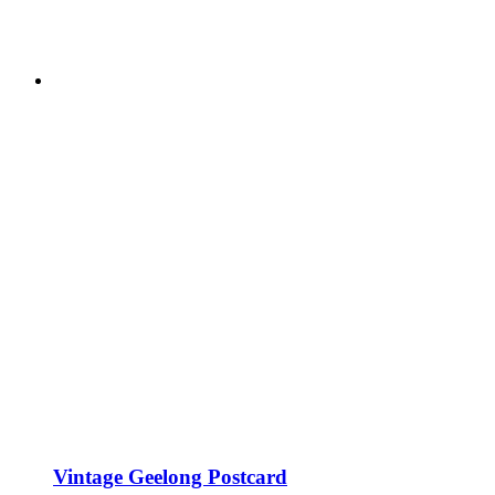
Vintage Geelong Postcard