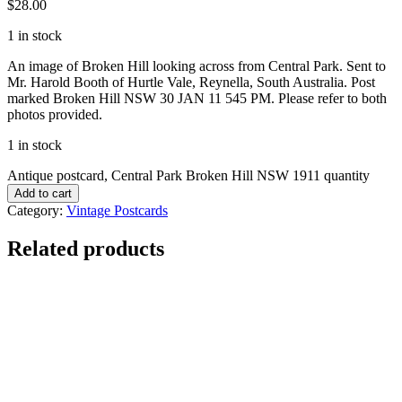
$
28.00
1 in stock
An image of Broken Hill looking across from Central Park. Sent to
Mr. Harold Booth of Hurtle Vale, Reynella, South Australia. Post
marked Broken Hill NSW 30 JAN 11 545 PM. Please refer to both
photos provided.
1 in stock
Antique postcard, Central Park Broken Hill NSW 1911 quantity
Add to cart
Category:
Vintage Postcards
Related products