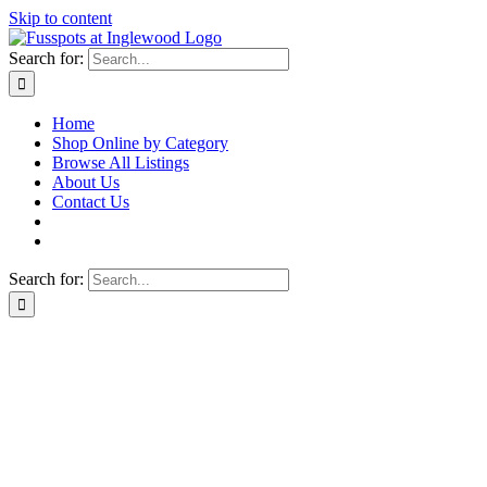
Skip to content
Search for:
Home
Shop Online by Category
Browse All Listings
About Us
Contact Us
Search for: