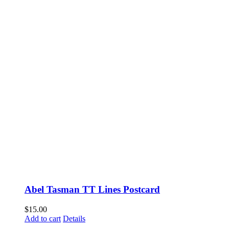
Abel Tasman TT Lines Postcard
$
15.00
Add to cart
Details