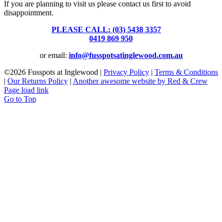
If you are planning to visit us please contact us first to avoid
disappointment.
PLEASE CALL: (03) 5438 3357
or
0419 869 950
or email:
info@fusspotsatinglewood.com.au
©
2026 Fusspots at Inglewood |
Privacy Policy
|
Terms & Conditions
|
Our Returns Policy
|
Another awesome website by Red & Crew
Page load link
Go to Top