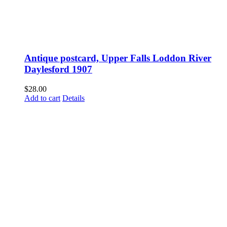
Antique postcard, Upper Falls Loddon River
Daylesford 1907
$
28.00
Add to cart
Details