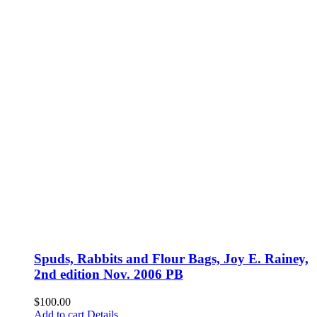
Spuds, Rabbits and Flour Bags, Joy E. Rainey,
2nd edition Nov. 2006 PB
$
100.00
Add to cart
Details