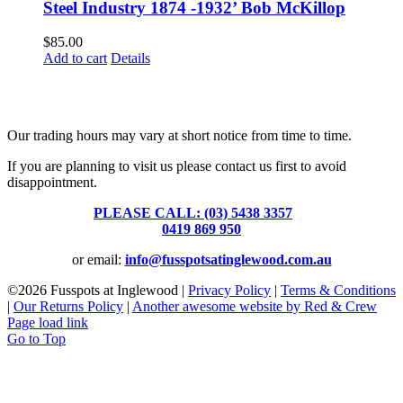
Steel Industry 1874 -1932’ Bob McKillop
$
85.00
Add to cart
Details
Fusspots At Inglewood is located in the old Nixon Bros. Store at
39 Brooke Street, Inglewood. Victoria 3517 Australia
Our trading hours may vary at short notice from time to time.
If you are planning to visit us please contact us first to avoid
disappointment.
PLEASE CALL: (03) 5438 3357
or
0419 869 950
or email:
info@fusspotsatinglewood.com.au
©
2026 Fusspots at Inglewood |
Privacy Policy
|
Terms & Conditions
|
Our Returns Policy
|
Another awesome website by Red & Crew
Page load link
Go to Top