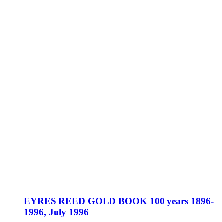
EYRES REED GOLD BOOK 100 years 1896-
1996, July 1996