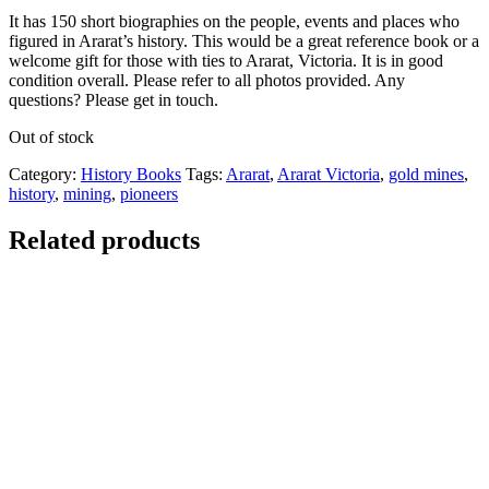
It has 150 short biographies on the people, events and places who
figured in Ararat’s history. This would be a great reference book or a
welcome gift for those with ties to Ararat, Victoria. It is in good
condition overall. Please refer to all photos provided. Any
questions? Please get in touch.
Out of stock
Category:
History Books
Tags:
Ararat
,
Ararat Victoria
,
gold mines
,
history
,
mining
,
pioneers
Related products