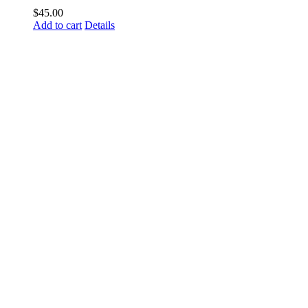
$
45.00
Add to cart
Details