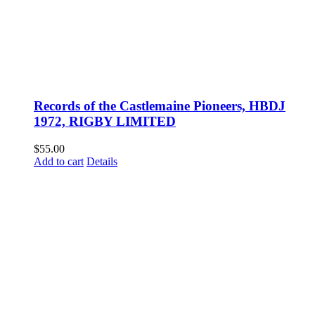
Records of the Castlemaine Pioneers, HBDJ
1972, RIGBY LIMITED
$
55.00
Add to cart
Details