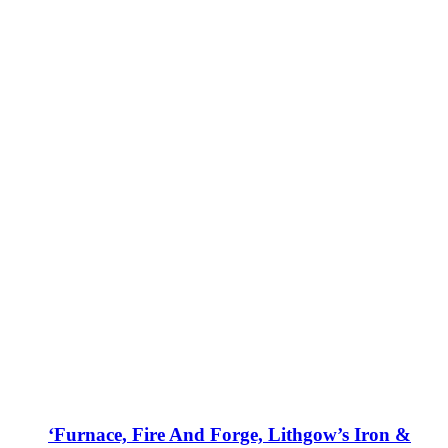
‘Furnace, Fire And Forge, Lithgow’s Iron &