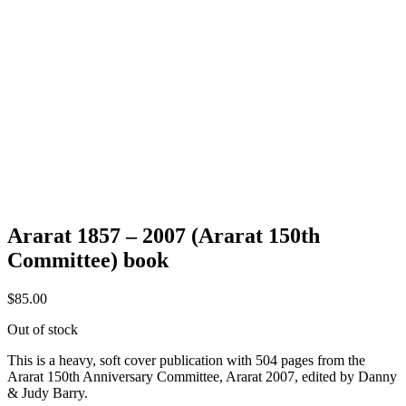
Ararat 1857 – 2007 (Ararat 150th
Committee) book
$
85.00
Out of stock
This is a heavy, soft cover publication with 504 pages from the
Ararat 150th Anniversary Committee, Ararat 2007, edited by Danny
& Judy Barry.