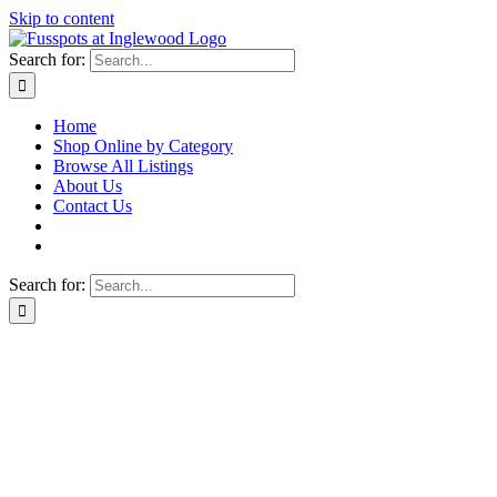
Skip to content
Search for:
Home
Shop Online by Category
Browse All Listings
About Us
Contact Us
Search for: