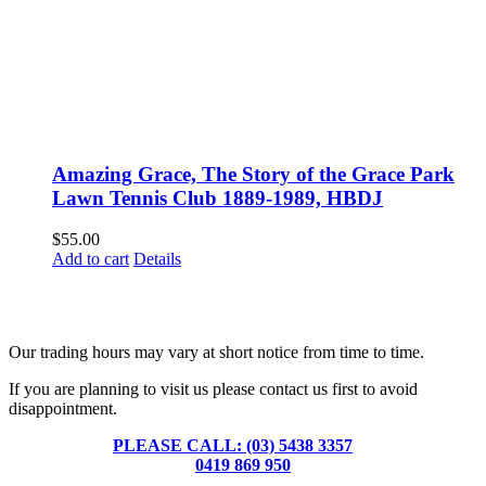
Amazing Grace, The Story of the Grace Park
Lawn Tennis Club 1889-1989, HBDJ
$
55.00
Add to cart
Details
Fusspots At Inglewood is located in the old Nixon Bros. Store at
39 Brooke Street, Inglewood. Victoria 3517 Australia
Our trading hours may vary at short notice from time to time.
If you are planning to visit us please contact us first to avoid
disappointment.
PLEASE CALL: (03) 5438 3357
or
0419 869 950