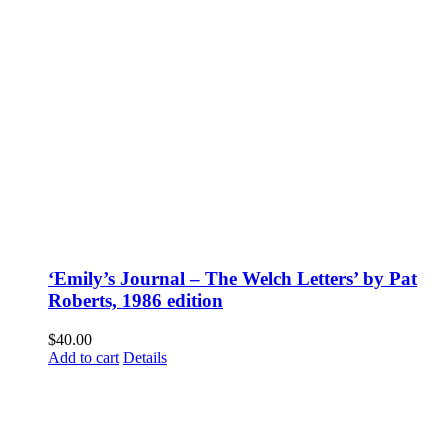
‘Emily’s Journal – The Welch Letters’ by Pat
Roberts, 1986 edition
$
40.00
Add to cart
Details