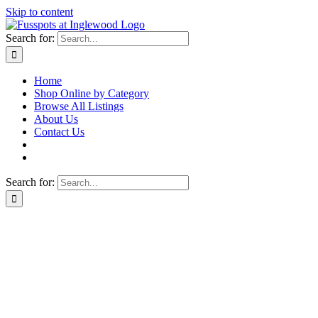
Skip to content
Search for:
Home
Shop Online by Category
Browse All Listings
About Us
Contact Us
Search for: