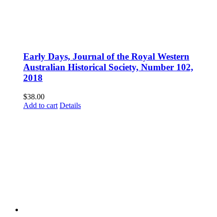
Early Days, Journal of the Royal Western
Australian Historical Society, Number 102,
2018
$
38.00
Add to cart
Details