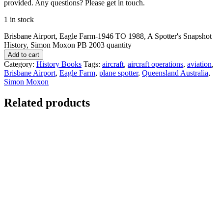
provided. Any questions? Please get in touch.
1 in stock
Brisbane Airport, Eagle Farm-1946 TO 1988, A Spotter's Snapshot
History, Simon Moxon PB 2003 quantity
Add to cart
Category:
History Books
Tags:
aircraft
,
aircraft operations
,
aviation
,
Brisbane Airport
,
Eagle Farm
,
plane spotter
,
Queensland Australia
,
Simon Moxon
Related products