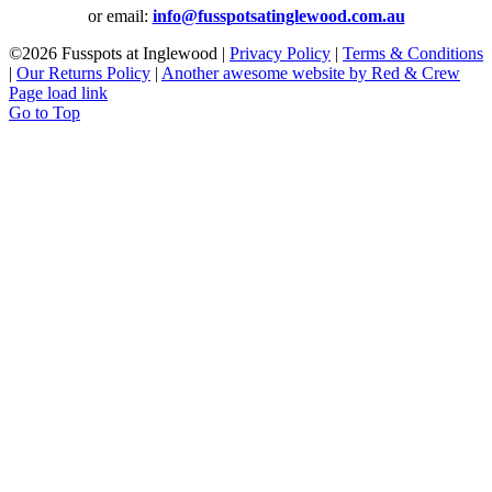
or email:
info@fusspotsatinglewood.com.au
©
2026 Fusspots at Inglewood |
Privacy Policy
|
Terms & Conditions
|
Our Returns Policy
|
Another awesome website by Red & Crew
Page load link
Go to Top