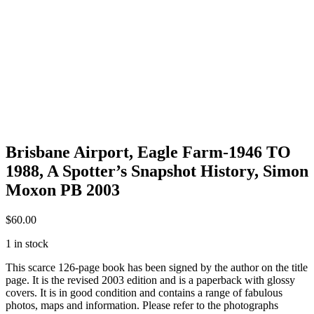
Brisbane Airport, Eagle Farm-1946 TO
1988, A Spotter’s Snapshot History, Simon
Moxon PB 2003
$
60.00
1 in stock
This scarce 126-page book has been signed by the author on the title
page. It is the revised 2003 edition and is a paperback with glossy
covers. It is in good condition and contains a range of fabulous
photos, maps and information. Please refer to the photographs