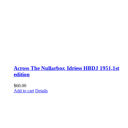
Across The Nullarbor, Idriess HBDJ 1951,1st
edition
$
60.00
Add to cart
Details