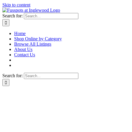
Skip to content
Search for:
Home
Shop Online by Category
Browse All Listings
About Us
Contact Us
Search for: