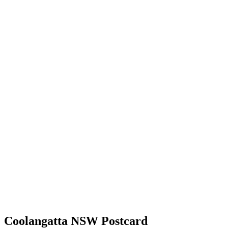
Coolangatta NSW Postcard