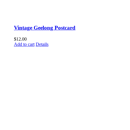
Vintage Geelong Postcard
$
12.00
Add to cart
Details