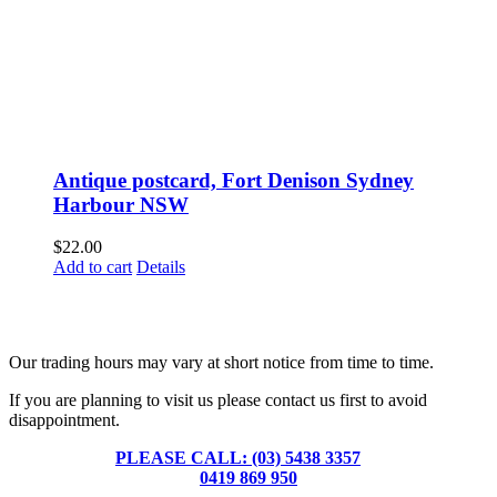
Antique postcard, Fort Denison Sydney
Harbour NSW
$
22.00
Add to cart
Details
Fusspots At Inglewood is located in the old Nixon Bros. Store at
39 Brooke Street, Inglewood. Victoria 3517 Australia
Our trading hours may vary at short notice from time to time.
If you are planning to visit us please contact us first to avoid
disappointment.
PLEASE CALL: (03) 5438 3357
or
0419 869 950