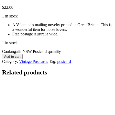
$
22.00
1 in stock
A Valentine’s mailing novelty printed in Great Britain. This is
a wonderful item for horse lovers.
Free postage Australia wide.
1 in stock
Coolangatta NSW Postcard quantity
Add to cart
Category:
Vintage Postcards
Tag:
postcard
Related products