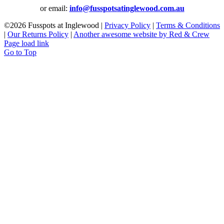
or email:
info@fusspotsatinglewood.com.au
©
2026 Fusspots at Inglewood |
Privacy Policy
|
Terms & Conditions
|
Our Returns Policy
|
Another awesome website by Red & Crew
Page load link
Go to Top