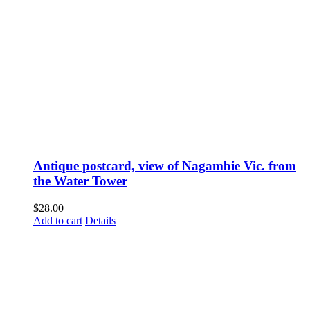
Antique postcard, view of Nagambie Vic. from
the Water Tower
$
28.00
Add to cart
Details