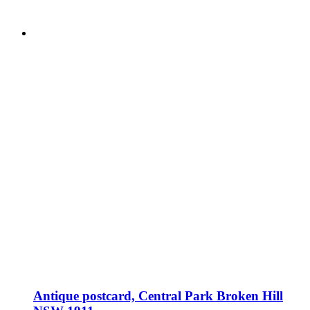
Antique postcard, Central Park Broken Hill