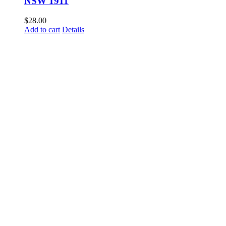
NSW 1911
$
28.00
Add to cart
Details