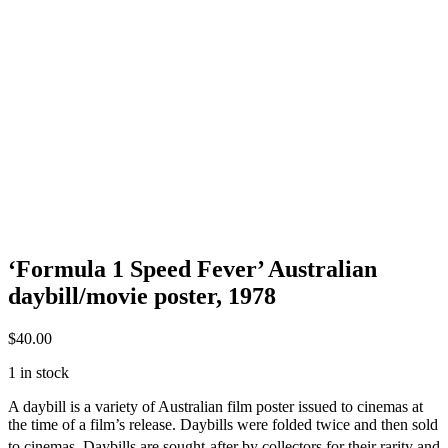
‘Formula 1 Speed Fever’ Australian
daybill/movie poster, 1978
$
40.00
1 in stock
A daybill is a variety of Australian film poster issued to cinemas at
the time of a film’s release. Daybills were folded twice and then sold
to cinemas.
Daybills are sought-after by collectors for their rarity and