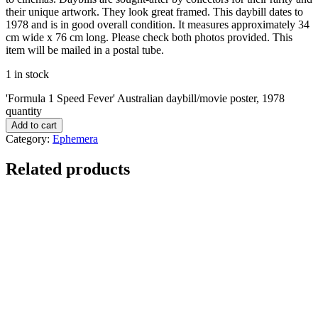
their unique artwork. They look great framed. This daybill dates to
1978 and is in good overall condition. It measures approximately 34
cm wide x 76 cm long. Please check both photos provided. This
item will be mailed in a postal tube.
1 in stock
'Formula 1 Speed Fever' Australian daybill/movie poster, 1978
quantity
Add to cart
Category:
Ephemera
Related products