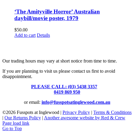
‘The Amityville Horror’ Australian
daybill/movie poster, 1979
$
50.00
Add to cart
Details
Fusspots At Inglewood is located in the old Nixon Bros. Store at
39 Brooke Street, Inglewood. Victoria 3517 Australia
Our trading hours may vary at short notice from time to time.
If you are planning to visit us please contact us first to avoid
disappointment.
PLEASE CALL: (03) 5438 3357
or
0419 869 950
or email:
info@fusspotsatinglewood.com.au
©
2026 Fusspots at Inglewood |
Privacy Policy
|
Terms & Conditions
|
Our Returns Policy
|
Another awesome website by Red & Crew
Page load link
Go to Top