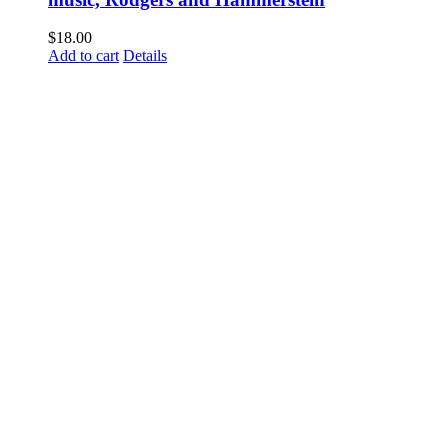
$
18.00
Add to cart
Details