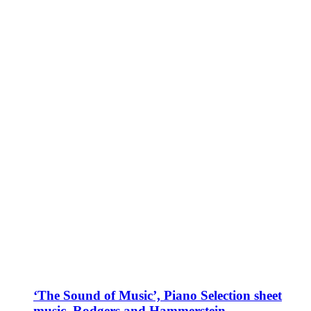
‘The Sound of Music’, Piano Selection sheet
music, Rodgers and Hammerstein