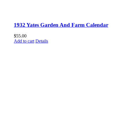
1932 Yates Garden And Farm Calendar
$
55.00
Add to cart
Details