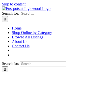
Skip to content
Search for:
Home
Shop Online by Category
Browse All Listings
About Us
Contact Us
Search for: