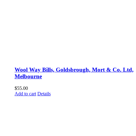
Wool Way Bills, Goldsbrough, Mort & Co. Ltd,
Melbourne
$
55.00
Add to cart
Details