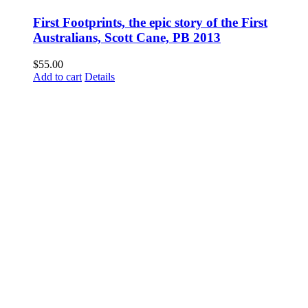
First Footprints, the epic story of the First
Australians, Scott Cane, PB 2013
$
55.00
Add to cart
Details