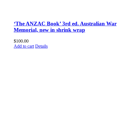
‘The ANZAC Book’ 3rd ed. Australian War
Memorial, new in shrink wrap
$
100.00
Add to cart
Details