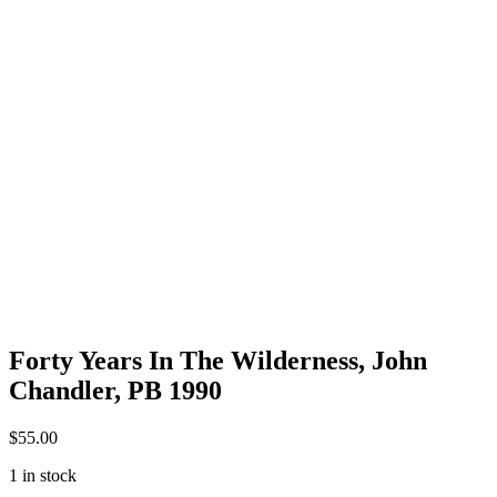
Forty Years In The Wilderness, John
Chandler, PB 1990
$
55.00
1 in stock