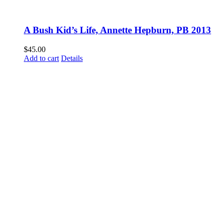
A Bush Kid’s Life, Annette Hepburn, PB 2013
$
45.00
Add to cart
Details