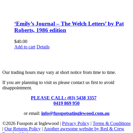
‘Emily’s Journal – The Welch Letters’ by Pat
Roberts, 1986 edition
$
40.00
Add to cart
Details
Fusspots At Inglewood is located in the old Nixon Bros. Store at
39 Brooke Street, Inglewood. Victoria 3517 Australia
Our trading hours may vary at short notice from time to time.
If you are planning to visit us please contact us first to avoid
disappointment.
PLEASE CALL: (03) 5438 3357
or
0419 869 950
or email:
info@fusspotsatinglewood.com.au
©
2026 Fusspots at Inglewood |
Privacy Policy
|
Terms & Conditions
|
Our Returns Policy
|
Another awesome website by Red & Crew