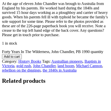
At the age of eleven John Chandler was brough to Australia from
England by his parents. He worked hard during the 1840s and
survived 15 hour days working as a ploughboy and carrier of heavy
goods. When his parents fell ill with typhoid he became the family’s
sole support for some time. Please refer to the photos provided as
these are of the 226-page paperback book you will receive. Note a
crease to the top left hand edge of the back cover. Any questions?
Please get in touch prior to purchase.
1 in stock
Forty Years In The Wilderness, John Chandler, PB 1990 quantity
Add to cart
Category:
History Books
Tags:
Australlian pioneers
,
Baptists in
Victoria
,
gold rush
,
John Chandler
,
land boom
,
Michael Cannon
,
rebellion on the diggings
,
the 1840s in Australia
Related products