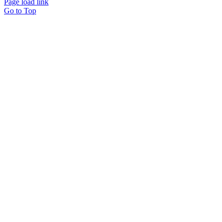
Page load link
Go to Top