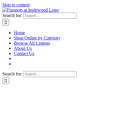
Skip to content
Search for:
Home
Shop Online by Category
Browse All Listings
About Us
Contact Us
Search for: