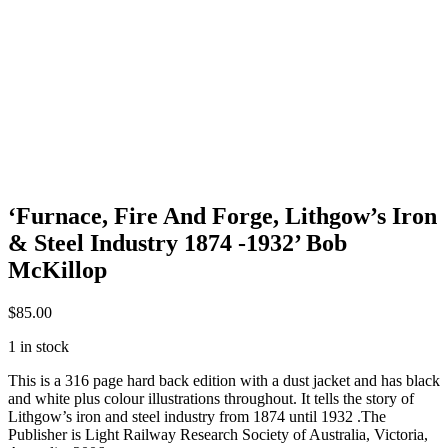
‘Furnace, Fire And Forge, Lithgow’s Iron
& Steel Industry 1874 -1932’ Bob
McKillop
$
85.00
1 in stock
This is a 316 page hard back edition with a dust jacket and has black
and white plus colour illustrations throughout. It tells the story of
Lithgow’s iron and steel industry from 1874 until 1932 .The
Publisher is Light Railway Research Society of Australia, Victoria,