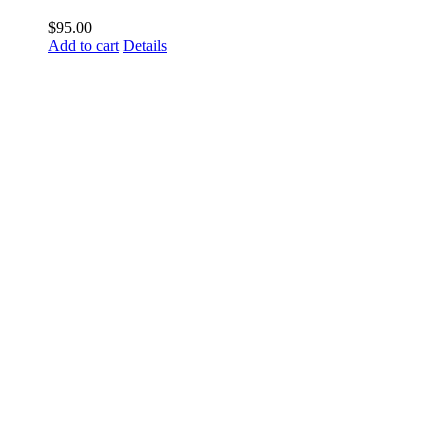
$
95.00
Add to cart
Details