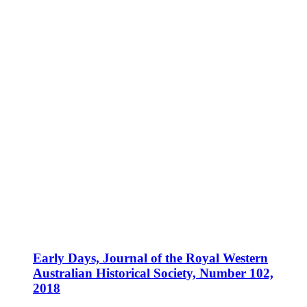
Early Days, Journal of the Royal Western
Australian Historical Society, Number 102,
2018