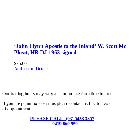
‘John Flynn Apostle to the Inland’ W. Scott Mc
Pheat, HB DJ 1963 signed
$
75.00
Add to cart
Details
Fusspots At Inglewood is located in the old Nixon Bros. Store at
39 Brooke Street, Inglewood. Victoria 3517 Australia
Our trading hours may vary at short notice from time to time.
If you are planning to visit us please contact us first to avoid
disappointment.
PLEASE CALL: (03) 5438 3357
or
0419 869 950