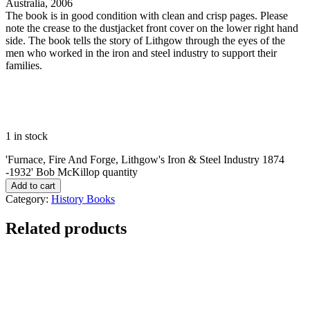
Australia, 2006
The book is in good condition with clean and crisp pages. Please
note the crease to the dustjacket front cover on the lower right hand
side. The book tells the story of Lithgow through the eyes of the
men who worked in the iron and steel industry to support their
families.
1 in stock
'Furnace, Fire And Forge, Lithgow's Iron & Steel Industry 1874
-1932' Bob McKillop quantity
Add to cart
Category:
History Books
Related products