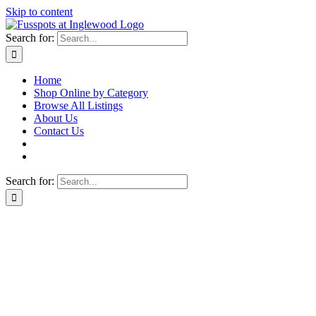
Skip to content
Search for:
Home
Shop Online by Category
Browse All Listings
About Us
Contact Us
Search for: