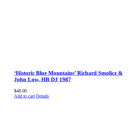
‘Historic Blue Mountains’ Richard Smolicz &
John Low, HB DJ 1987
$
40.00
Add to cart
Details