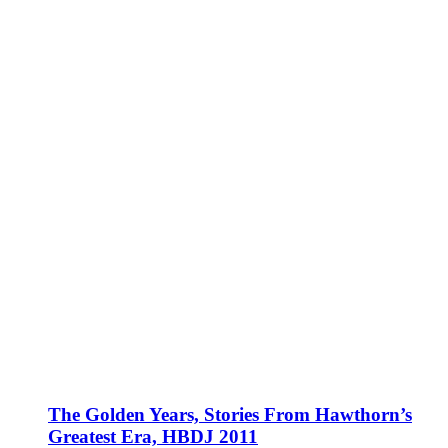
The Golden Years, Stories From Hawthorn’s
Greatest Era, HBDJ 2011