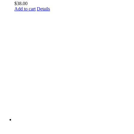
$
38.00
Add to cart
Details