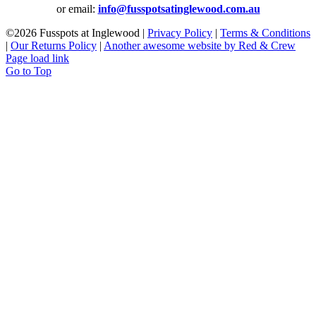
or email:
info@fusspotsatinglewood.com.au
©
2026 Fusspots at Inglewood |
Privacy Policy
|
Terms & Conditions
|
Our Returns Policy
|
Another awesome website by Red & Crew
Page load link
Go to Top