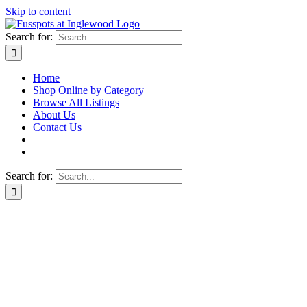
Skip to content
Search for:
Home
Shop Online by Category
Browse All Listings
About Us
Contact Us
Search for: