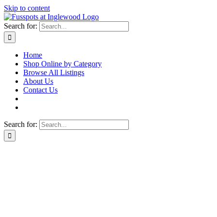
Skip to content
Search for:
Home
Shop Online by Category
Browse All Listings
About Us
Contact Us
Search for: