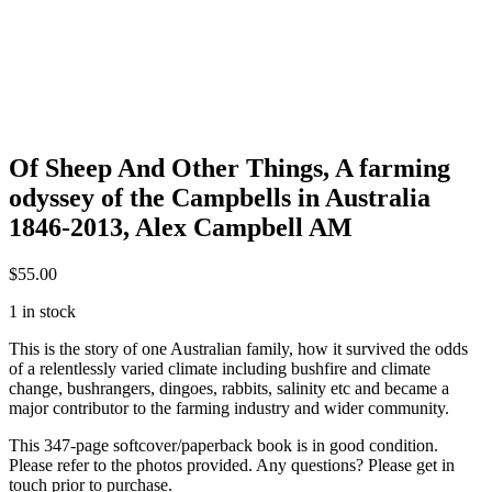
Of Sheep And Other Things, A farming
odyssey of the Campbells in Australia
1846-2013, Alex Campbell AM
$
55.00
1 in stock
This is the story of one Australian family, how it survived the odds
of a relentlessly varied climate including bushfire and climate
change, bushrangers, dingoes, rabbits, salinity etc and became a
major contributor to the farming industry and wider community.
This 347-page softcover/paperback book is in good condition.
Please refer to the photos provided. Any questions? Please get in
touch prior to purchase.