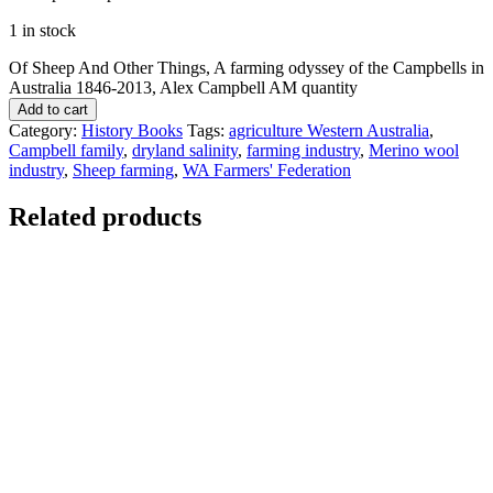
1 in stock
Of Sheep And Other Things, A farming odyssey of the Campbells in
Australia 1846-2013, Alex Campbell AM quantity
Add to cart
Category:
History Books
Tags:
agriculture Western Australia
,
Campbell family
,
dryland salinity
,
farming industry
,
Merino wool
industry
,
Sheep farming
,
WA Farmers' Federation
Related products