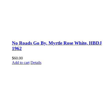
No Roads Go By, Myrtle Rose White, HBDJ
1962
$
60.00
Add to cart
Details