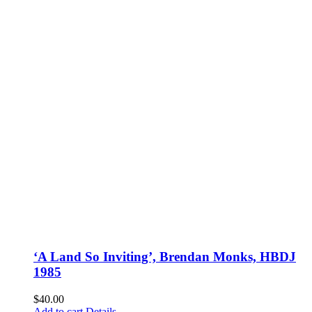
‘A Land So Inviting’, Brendan Monks, HBDJ
1985
$
40.00
Add to cart
Details