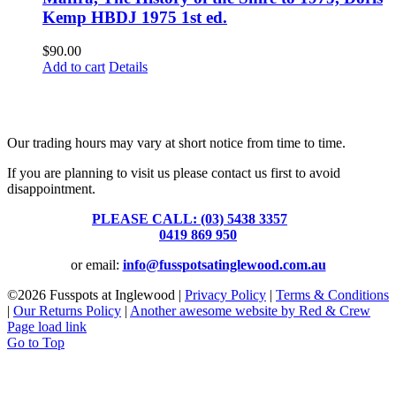
Kemp HBDJ 1975 1st ed.
$
90.00
Add to cart
Details
Fusspots At Inglewood is located in the old Nixon Bros. Store at
39 Brooke Street, Inglewood. Victoria 3517 Australia
Our trading hours may vary at short notice from time to time.
If you are planning to visit us please contact us first to avoid
disappointment.
PLEASE CALL: (03) 5438 3357
or
0419 869 950
or email:
info@fusspotsatinglewood.com.au
©
2026 Fusspots at Inglewood |
Privacy Policy
|
Terms & Conditions
|
Our Returns Policy
|
Another awesome website by Red & Crew
Page load link
Go to Top