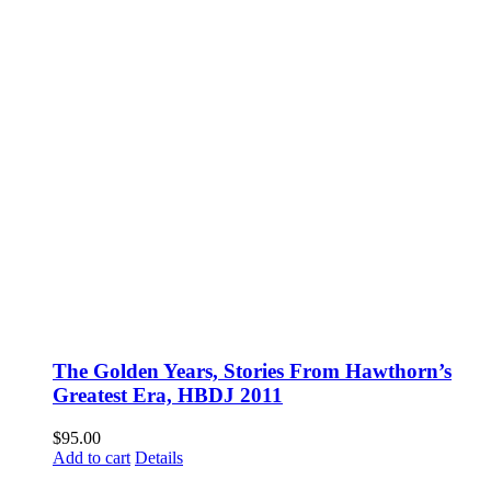
The Golden Years, Stories From Hawthorn’s
Greatest Era, HBDJ 2011
$
95.00
Add to cart
Details