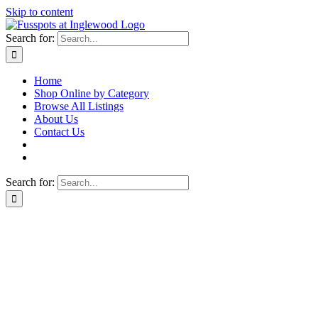
Skip to content
Search for:
Home
Shop Online by Category
Browse All Listings
About Us
Contact Us
Search for: