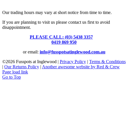
39 Brooke Street, Inglewood. Victoria 3517 Australia
Our trading hours may vary at short notice from time to time.
If you are planning to visit us please contact us first to avoid
disappointment.
PLEASE CALL: (03) 5438 3357
or
0419 869 950
or email:
info@fusspotsatinglewood.com.au
©
2026 Fusspots at Inglewood |
Privacy Policy
|
Terms & Conditions
|
Our Returns Policy
|
Another awesome website by Red & Crew
Page load link
Go to Top