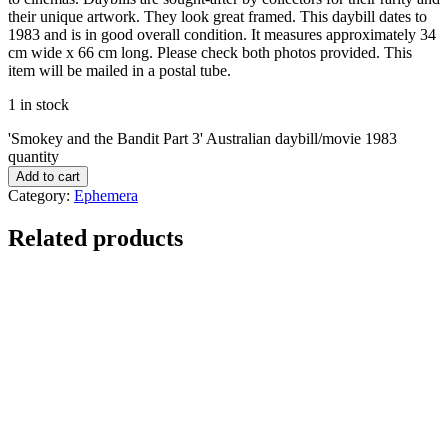
their unique artwork. They look great framed. This daybill dates to
1983 and is in good overall condition. It measures approximately 34
cm wide x 66 cm long. Please check both photos provided. This
item will be mailed in a postal tube.
1 in stock
'Smokey and the Bandit Part 3' Australian daybill/movie 1983
quantity
Add to cart
Category:
Ephemera
Related products