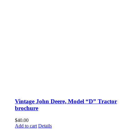
Vintage John Deere, Model “D” Tractor
brochure
$
40.00
Add to cart
Details
Fusspots At Inglewood is located in the old Nixon Bros. Store at