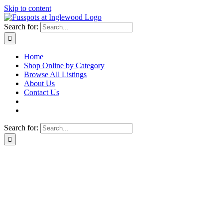
Skip to content
Search for:
Home
Shop Online by Category
Browse All Listings
About Us
Contact Us
Search for: