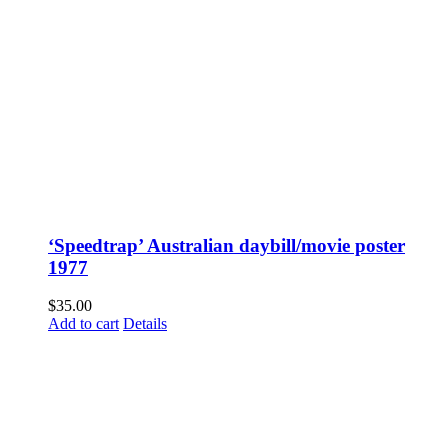
‘Speedtrap’ Australian daybill/movie poster
1977
$
35.00
Add to cart
Details