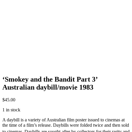
‘Smokey and the Bandit Part 3’
Australian daybill/movie 1983
$
45.00
1 in stock
A daybill is a variety of Australian film poster issued to cinemas at
the time of a film’s release. Daybills were folded twice and then sold
to cinemas.
Daybills are sought-after by collectors for their rarity and