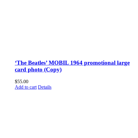
‘The Beatles’ MOBIL 1964 promotional large
card photo (Copy)
$
55.00
Add to cart
Details