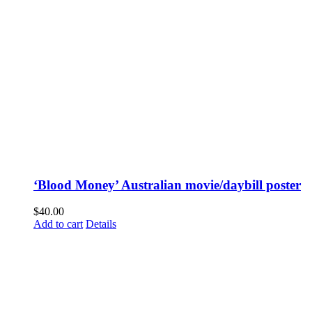
‘Blood Money’ Australian movie/daybill poster
$
40.00
Add to cart
Details