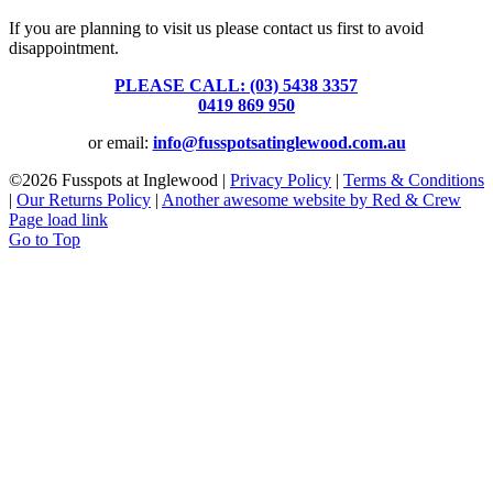
If you are planning to visit us please contact us first to avoid
disappointment.
PLEASE CALL: (03) 5438 3357
or
0419 869 950
or email:
info@fusspotsatinglewood.com.au
©
2026 Fusspots at Inglewood |
Privacy Policy
|
Terms & Conditions
|
Our Returns Policy
|
Another awesome website by Red & Crew
Page load link
Go to Top