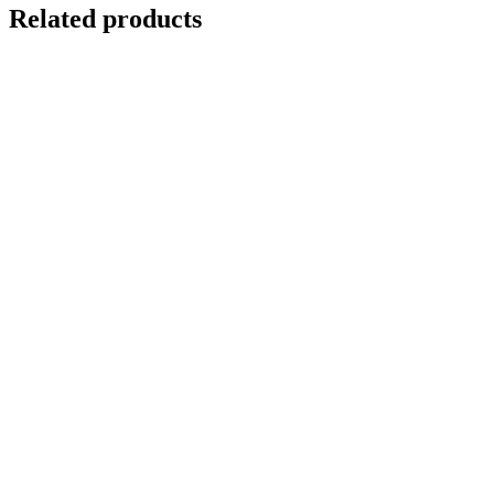
Related products