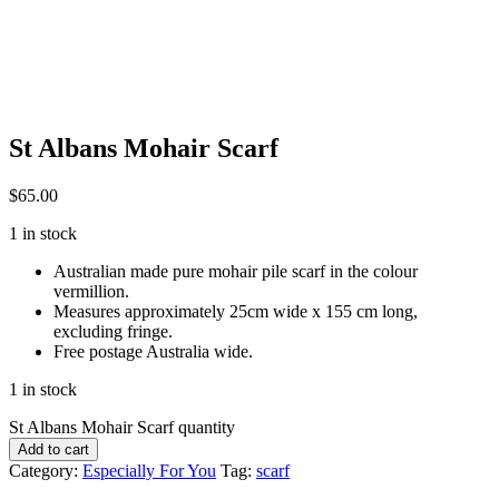
St Albans Mohair Scarf
$
65.00
1 in stock
Australian made pure mohair pile scarf in the colour
vermillion.
Measures approximately 25cm wide x 155 cm long,
excluding fringe.
Free postage Australia wide.
1 in stock
St Albans Mohair Scarf quantity
Add to cart
Category:
Especially For You
Tag:
scarf