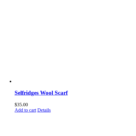
Selfridges Wool Scarf
$
35.00
Add to cart
Details