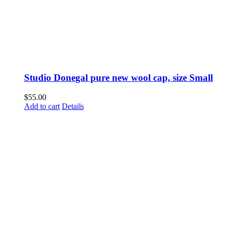
Studio Donegal pure new wool cap, size Small
$
55.00
Add to cart
Details