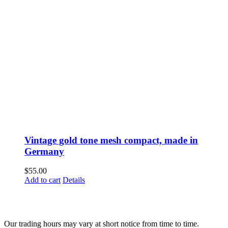
Vintage gold tone mesh compact, made in
Germany
$
55.00
Add to cart
Details
Fusspots At Inglewood is located in the old Nixon Bros. Store at
39 Brooke Street, Inglewood. Victoria 3517 Australia
Our trading hours may vary at short notice from time to time.