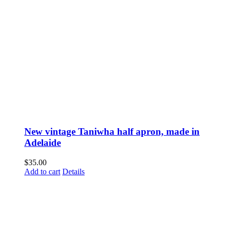
New vintage Taniwha half apron, made in
Adelaide
$
35.00
Add to cart
Details