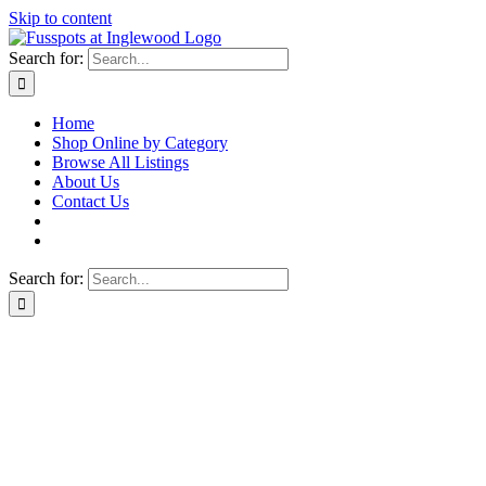
Skip to content
Search for:
Home
Shop Online by Category
Browse All Listings
About Us
Contact Us
Search for: