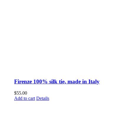
Firenze 100% silk tie, made in Italy
$
55.00
Add to cart
Details