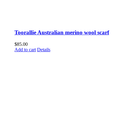
Toorallie Australian merino wool scarf
$
85.00
Add to cart
Details