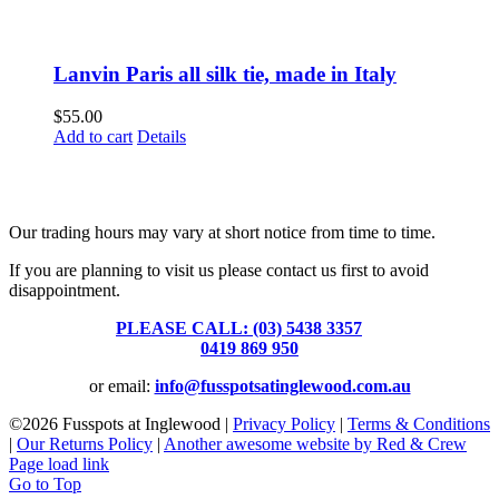
Lanvin Paris all silk tie, made in Italy
$
55.00
Add to cart
Details
Fusspots At Inglewood is located in the old Nixon Bros. Store at
39 Brooke Street, Inglewood. Victoria 3517 Australia
Our trading hours may vary at short notice from time to time.
If you are planning to visit us please contact us first to avoid
disappointment.
PLEASE CALL: (03) 5438 3357
or
0419 869 950
or email:
info@fusspotsatinglewood.com.au
©
2026 Fusspots at Inglewood |
Privacy Policy
|
Terms & Conditions
|
Our Returns Policy
|
Another awesome website by Red & Crew
Page load link
Go to Top