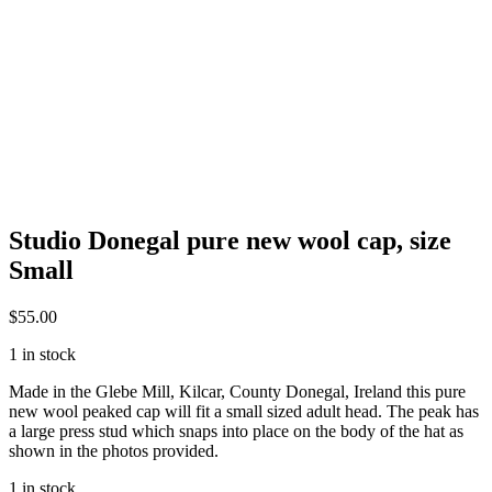
Studio Donegal pure new wool cap, size
Small
$
55.00
1 in stock
Made in the Glebe Mill, Kilcar, County Donegal, Ireland this pure
new wool peaked cap will fit a small sized adult head. The peak has
a large press stud which snaps into place on the body of the hat as
shown in the photos provided.
1 in stock