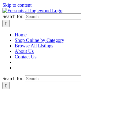
Skip to content
Search for:
Home
Shop Online by Category
Browse All Listings
About Us
Contact Us
Search for: