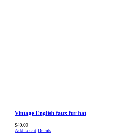
Vintage English faux fur hat
$
40.00
Add to cart
Details