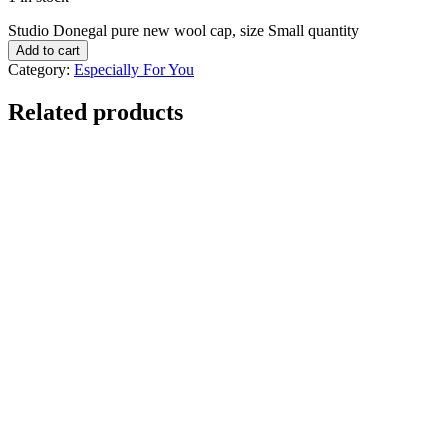
Studio Donegal pure new wool cap, size Small quantity
Add to cart
Category:
Especially For You
Related products