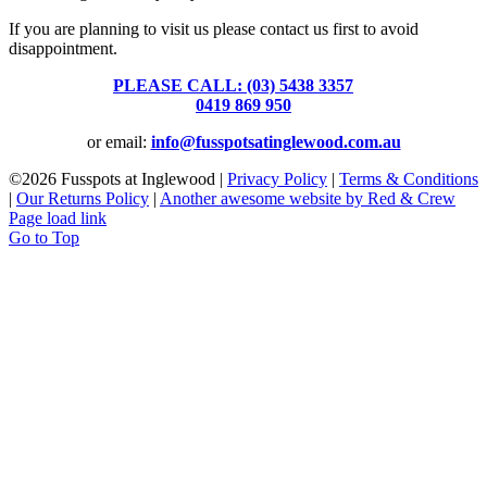
If you are planning to visit us please contact us first to avoid
disappointment.
PLEASE CALL: (03) 5438 3357
or
0419 869 950
or email:
info@fusspotsatinglewood.com.au
©
2026 Fusspots at Inglewood |
Privacy Policy
|
Terms & Conditions
|
Our Returns Policy
|
Another awesome website by Red & Crew
Page load link
Go to Top