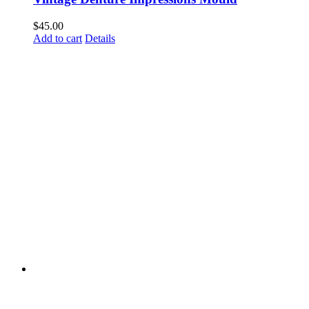
$
45.00
Add to cart
Details