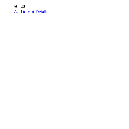
$
65.00
Add to cart
Details