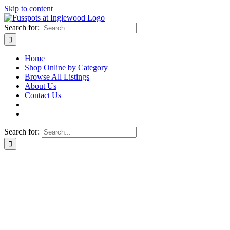
Skip to content
Search for:
Home
Shop Online by Category
Browse All Listings
About Us
Contact Us
Search for: