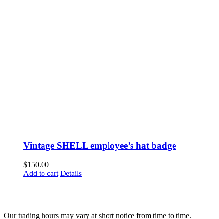
Vintage SHELL employee’s hat badge
$
150.00
Add to cart
Details
Fusspots At Inglewood is located in the old Nixon Bros. Store at
39 Brooke Street, Inglewood. Victoria 3517 Australia
Our trading hours may vary at short notice from time to time.