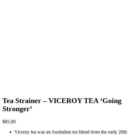
Tea Strainer – VICEROY TEA ‘Going
Stronger’
$
85.00
Viceroy tea was an Australian tea blend from the early 20th