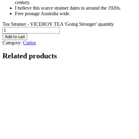
century.
I believe this scarce strainer dates to around the 1920s.
Free postage Australia wide.
Tea Strainer - VICEROY TEA 'Going Stronger' quantity
Add to cart
Category:
Curios
Related products