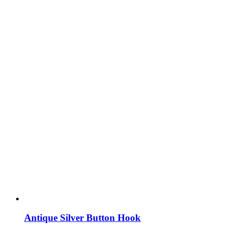
Antique Silver Button Hook