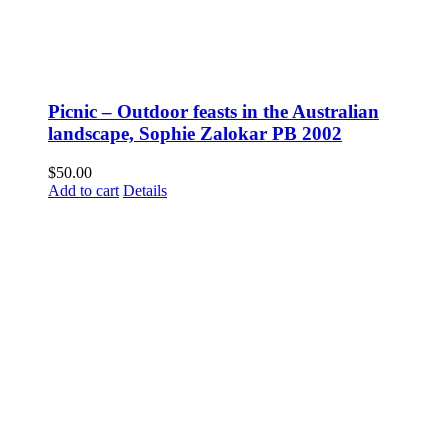
Picnic – Outdoor feasts in the Australian
landscape, Sophie Zalokar PB 2002
$
50.00
Add to cart
Details