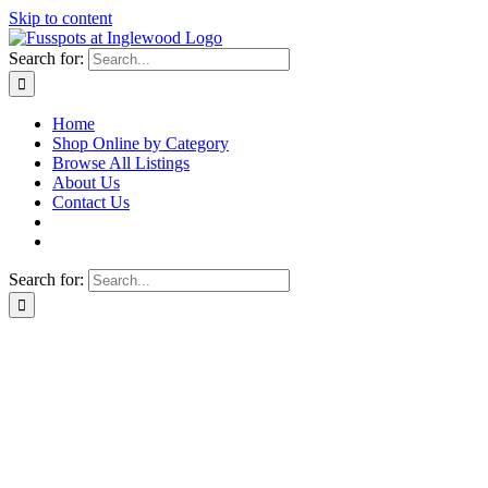
Skip to content
Search for:
Home
Shop Online by Category
Browse All Listings
About Us
Contact Us
Search for: