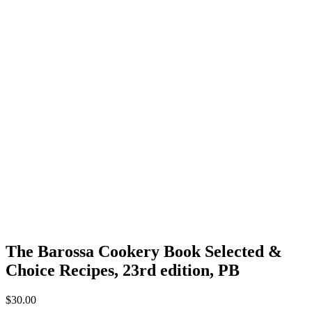
The Barossa Cookery Book Selected &
Choice Recipes, 23rd edition, PB
$
30.00