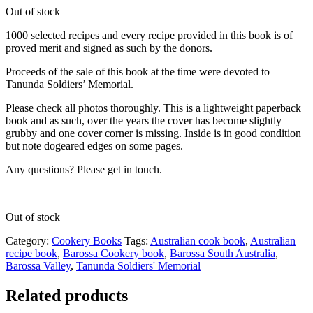
Out of stock
1000 selected recipes and every recipe provided in this book is of
proved merit and signed as such by the donors.
Proceeds of the sale of this book at the time were devoted to
Tanunda Soldiers’ Memorial.
Please check all photos thoroughly. This is a lightweight paperback
book and as such, over the years the cover has become slightly
grubby and one cover corner is missing. Inside is in good condition
but note dogeared edges on some pages.
Any questions? Please get in touch.
Out of stock
Category:
Cookery Books
Tags:
Australian cook book
,
Australian
recipe book
,
Barossa Cookery book
,
Barossa South Australia
,
Barossa Valley
,
Tanunda Soldiers' Memorial
Related products