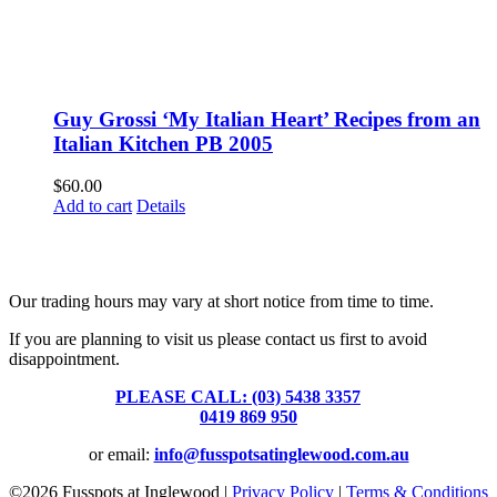
Guy Grossi ‘My Italian Heart’ Recipes from an
Italian Kitchen PB 2005
$
60.00
Add to cart
Details
Fusspots At Inglewood is located in the old Nixon Bros. Store at
39 Brooke Street, Inglewood. Victoria 3517 Australia
Our trading hours may vary at short notice from time to time.
If you are planning to visit us please contact us first to avoid
disappointment.
PLEASE CALL: (03) 5438 3357
or
0419 869 950
or email:
info@fusspotsatinglewood.com.au
©
2026 Fusspots at Inglewood |
Privacy Policy
|
Terms & Conditions