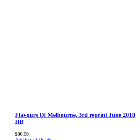
Flavours Of Melbourne, 3rd reprint June 2018
HB
$
80.00
Add to cart
Details