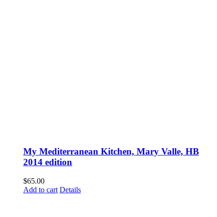
My Mediterranean Kitchen, Mary Valle, HB
2014 edition
$
65.00
Add to cart
Details