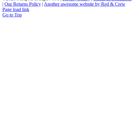
|
Our Returns Policy
|
Another awesome website by Red & Crew
Page load link
Go to Top