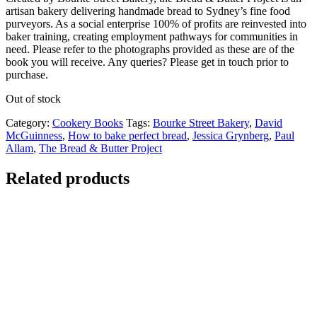
artisan bakery delivering handmade bread to Sydney’s fine food
purveyors. As a social enterprise 100% of profits are reinvested into
baker training, creating employment pathways for communities in
need. Please refer to the photographs provided as these are of the
book you will receive. Any queries? Please get in touch prior to
purchase.
Out of stock
Category:
Cookery Books
Tags:
Bourke Street Bakery
,
David
McGuinness
,
How to bake perfect bread
,
Jessica Grynberg
,
Paul
Allam
,
The Bread & Butter Project
Related products