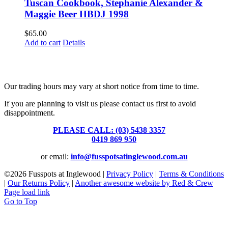
Tuscan Cookbook, Stephanie Alexander &
Maggie Beer HBDJ 1998
$
65.00
Add to cart
Details
Fusspots At Inglewood is located in the old Nixon Bros. Store at
39 Brooke Street, Inglewood. Victoria 3517 Australia
Our trading hours may vary at short notice from time to time.
If you are planning to visit us please contact us first to avoid
disappointment.
PLEASE CALL: (03) 5438 3357
or
0419 869 950
or email:
info@fusspotsatinglewood.com.au
©
2026 Fusspots at Inglewood |
Privacy Policy
|
Terms & Conditions
|
Our Returns Policy
|
Another awesome website by Red & Crew
Page load link
Go to Top