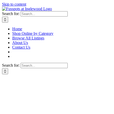
Skip to content
Search for:
Home
Shop Online by Category
Browse All Listings
About Us
Contact Us
Search for: