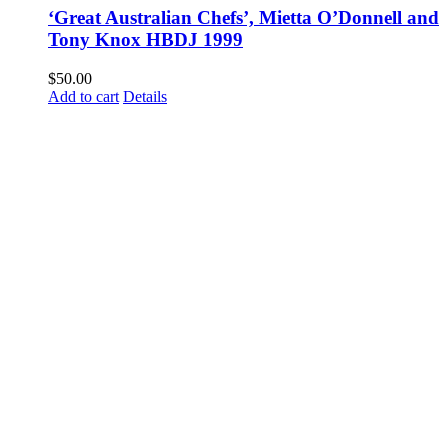
‘Great Australian Chefs’, Mietta O’Donnell and
Tony Knox HBDJ 1999
$
50.00
Add to cart
Details