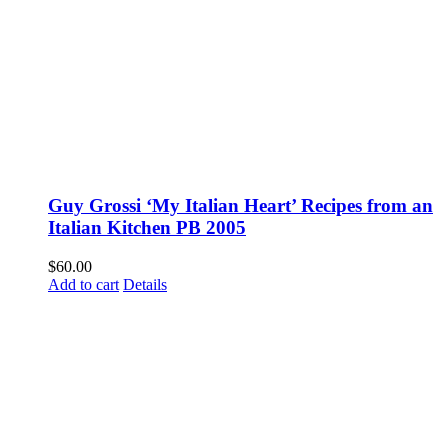
Guy Grossi ‘My Italian Heart’ Recipes from an
Italian Kitchen PB 2005
$
60.00
Add to cart
Details