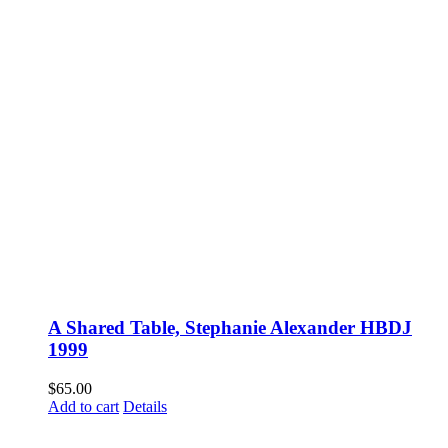
A Shared Table, Stephanie Alexander HBDJ
1999
$
65.00
Add to cart
Details