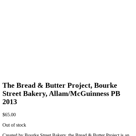
The Bread & Butter Project, Bourke
Street Bakery, Allam/McGuinness PB
2013
$
65.00
Out of stock
Created by Bourke Street Bakery, the Bread & Butter Project is an