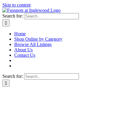
Skip to content
Search for:
Home
Shop Online by Category
Browse All Listings
About Us
Contact Us
Search for: