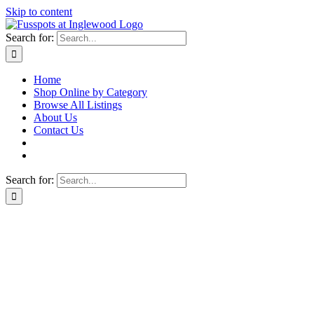
Skip to content
Search for:
Home
Shop Online by Category
Browse All Listings
About Us
Contact Us
Search for: