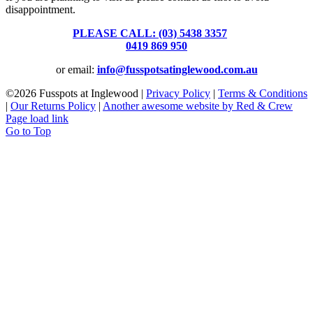
disappointment.
PLEASE CALL: (03) 5438 3357
or
0419 869 950
or email:
info@fusspotsatinglewood.com.au
©
2026 Fusspots at Inglewood |
Privacy Policy
|
Terms & Conditions
|
Our Returns Policy
|
Another awesome website by Red & Crew
Page load link
Go to Top