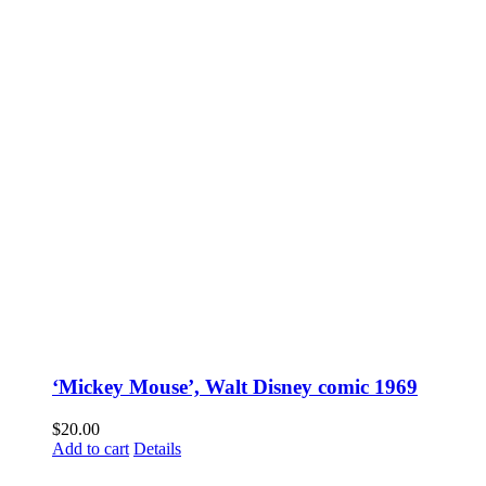
‘Mickey Mouse’, Walt Disney comic 1969
$
20.00
Add to cart
Details