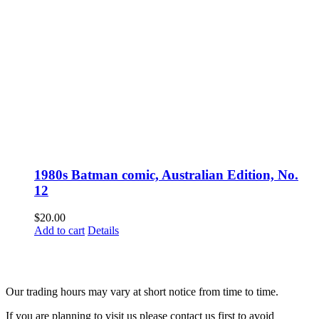
1980s Batman comic, Australian Edition, No.
12
$
20.00
Add to cart
Details
Fusspots At Inglewood is located in the old Nixon Bros. Store at
39 Brooke Street, Inglewood. Victoria 3517 Australia
Our trading hours may vary at short notice from time to time.
If you are planning to visit us please contact us first to avoid