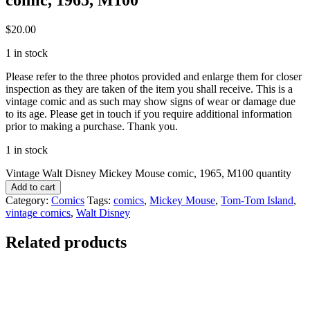
$
20.00
1 in stock
Please refer to the three photos provided and enlarge them for closer
inspection as they are taken of the item you shall receive. This is a
vintage comic and as such may show signs of wear or damage due
to its age. Please get in touch if you require additional information
prior to making a purchase. Thank you.
1 in stock
Vintage Walt Disney Mickey Mouse comic, 1965, M100 quantity
Add to cart
Category:
Comics
Tags:
comics
,
Mickey Mouse
,
Tom-Tom Island
,
vintage comics
,
Walt Disney
Related products