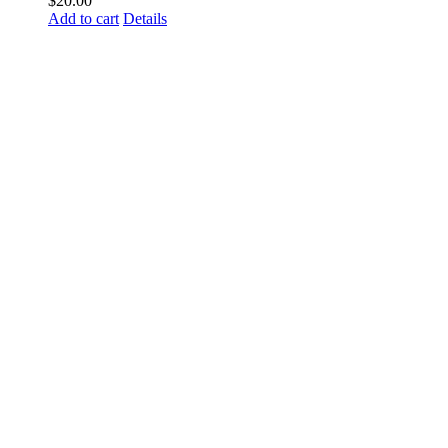
$
20.00
Add to cart
Details