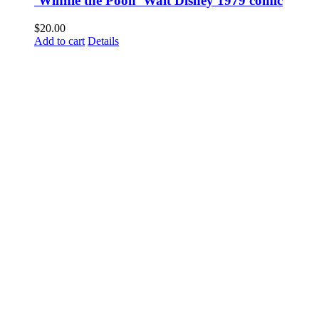
‘Winnie the Pooh’ Walt Disney 1979 comic
$
20.00
Add to cart
Details