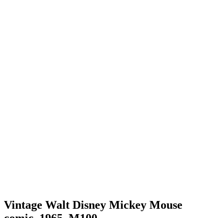
Vintage Walt Disney Mickey Mouse
comic, 1965, M100