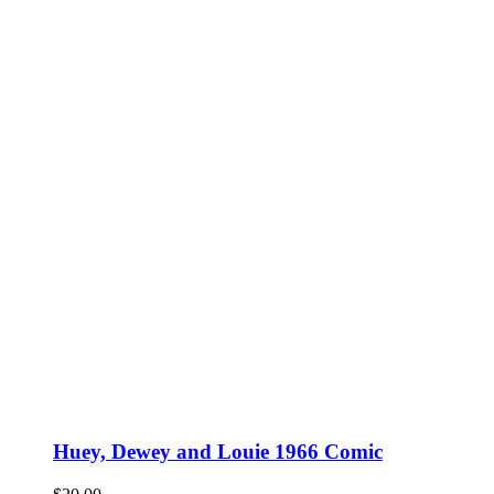
Huey, Dewey and Louie 1966 Comic