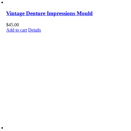
Vintage Denture Impressions Mould
$
45.00
Add to cart
Details