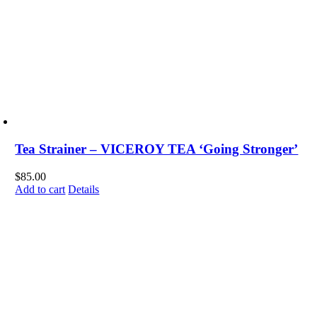
Tea Strainer – VICEROY TEA ‘Going Stronger’
$
85.00
Add to cart
Details