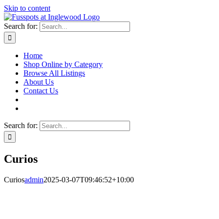
Skip to content
Search for:
Home
Shop Online by Category
Browse All Listings
About Us
Contact Us
Search for:
Curios
Curios
admin
2025-03-07T09:46:52+10:00