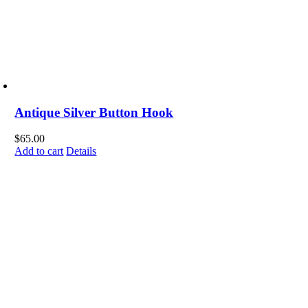
Antique Silver Button Hook
$
65.00
Add to cart
Details