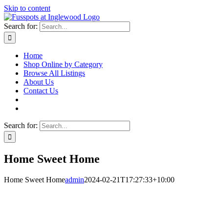
Skip to content
Search for:
Home
Shop Online by Category
Browse All Listings
About Us
Contact Us
Search for:
Home Sweet Home
Home Sweet Home
admin
2024-02-21T17:27:33+10:00