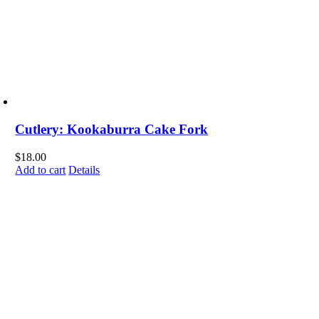
Cutlery: Kookaburra Cake Fork
$
18.00
Add to cart
Details