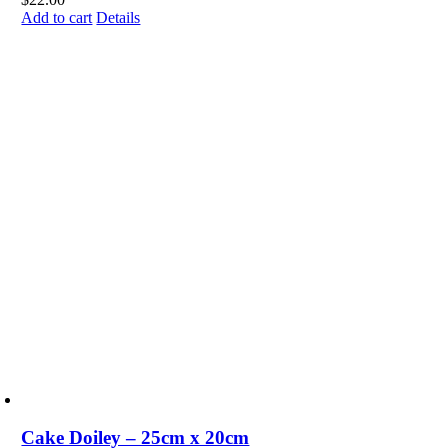
Add to cart
Details
Cake Doiley – 25cm x 20cm