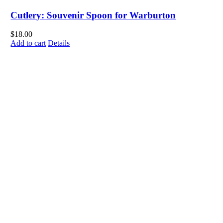
Cutlery: Souvenir Spoon for Warburton
$
18.00
Add to cart
Details