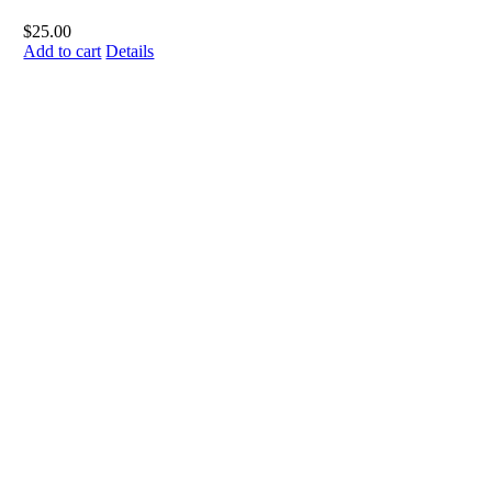
$
25.00
Add to cart
Details