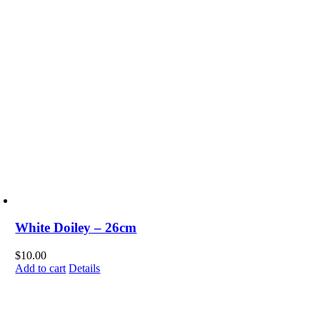
White Doiley – 26cm
$
10.00
Add to cart
Details