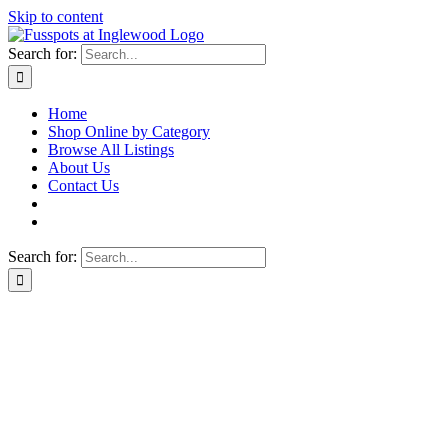
Skip to content
Search for:
Home
Shop Online by Category
Browse All Listings
About Us
Contact Us
Search for: