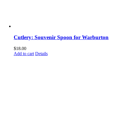
Cutlery: Souvenir Spoon for Warburton
$
18.00
Add to cart
Details