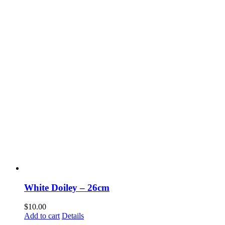
White Doiley – 26cm
$
10.00
Add to cart
Details