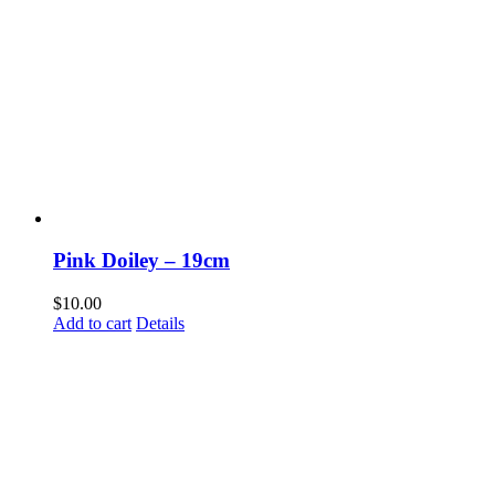
Pink Doiley – 19cm
$
10.00
Add to cart
Details