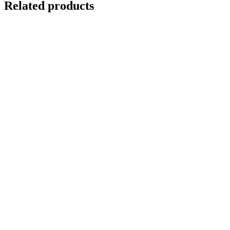
Related products