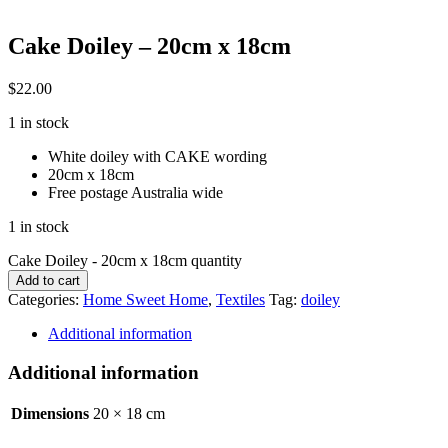
Cake Doiley – 20cm x 18cm
$
22.00
1 in stock
White doiley with CAKE wording
20cm x 18cm
Free postage Australia wide
1 in stock
Cake Doiley - 20cm x 18cm quantity
Add to cart
Categories:
Home Sweet Home
,
Textiles
Tag:
doiley
Additional information
Additional information
Dimensions
20 × 18 cm