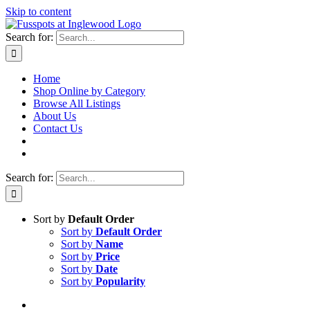
Skip to content
Search for:
Home
Shop Online by Category
Browse All Listings
About Us
Contact Us
Search for:
Sort by
Default Order
Sort by
Default Order
Sort by
Name
Sort by
Price
Sort by
Date
Sort by
Popularity