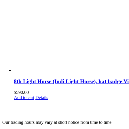
8th Light Horse (Indi Light Horse), hat badge Vi
$
590.00
Add to cart
Details
Our trading hours may vary at short notice from time to time.