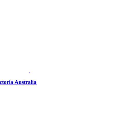
ctoria Australia
Fusspots At Inglewood is located in the old Nixon Bros. Store at
39 Brooke Street, Inglewood. Victoria 3517 Australia