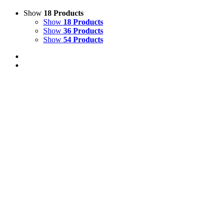
Show
18 Products
Show
18 Products
Show
36 Products
Show
54 Products