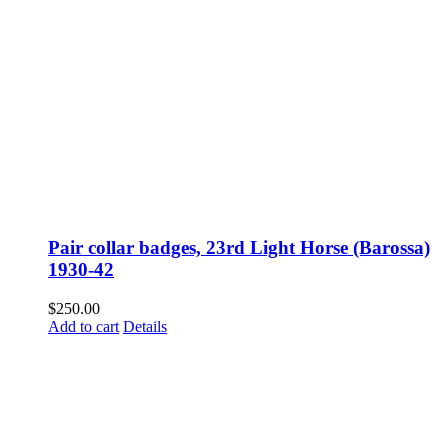
Pair collar badges, 23rd Light Horse (Barossa)
1930-42
$
250.00
Add to cart
Details