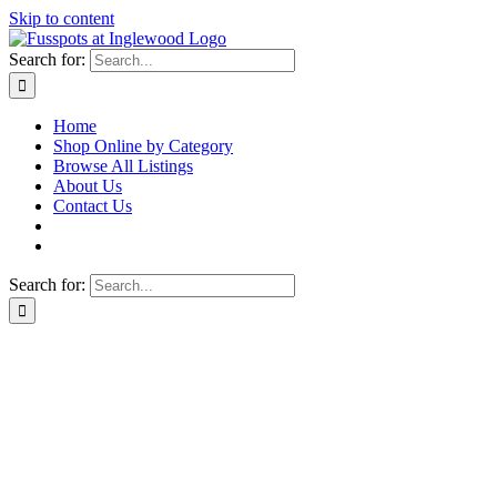
Skip to content
Search for:
Home
Shop Online by Category
Browse All Listings
About Us
Contact Us
Search for: