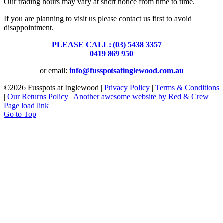
Our trading hours may vary at short notice from time to time.
If you are planning to visit us please contact us first to avoid
disappointment.
PLEASE CALL: (03) 5438 3357
or
0419 869 950
or email:
info@fusspotsatinglewood.com.au
©
2026 Fusspots at Inglewood |
Privacy Policy
|
Terms & Conditions
|
Our Returns Policy
|
Another awesome website by Red & Crew
Page load link
Go to Top