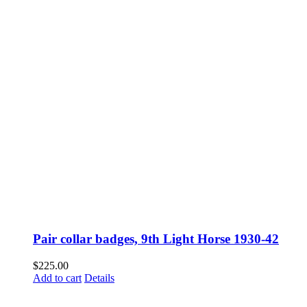
Pair collar badges, 9th Light Horse 1930-42
$
225.00
Add to cart
Details