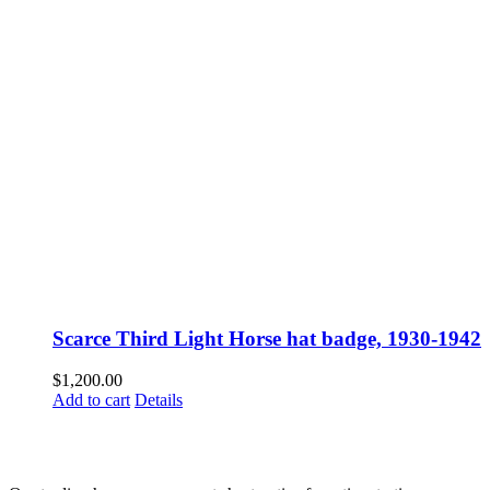
Scarce Third Light Horse hat badge, 1930-1942
$
1,200.00
Add to cart
Details
Fusspots At Inglewood is located in the old Nixon Bros. Store at
39 Brooke Street, Inglewood. Victoria 3517 Australia