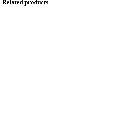
Related products