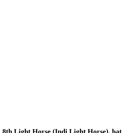
8th Light Horse (Indi Light Horse), hat