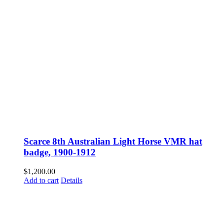
Scarce 8th Australian Light Horse VMR hat
badge, 1900-1912
$
1,200.00
Add to cart
Details