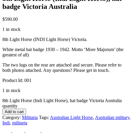
badge Victoria Australia
$
590.00
1 in stock
8th Light Horse (INDI Light Horse) Victoria.
White metal hat badge 1930 – 1942. Motto ‘More Majorum’ (the
greatest of all)
The two lugs on the rear are attached and secure. Please refer to
both photos attached. Any questions? Please get in touch.
Product Id: 001
1 in stock
8th Light Horse (Indi Light Horse), hat badge Victoria Australia
quantity
Add to cart
Category:
Militaria
Tags:
Australian Light Horse
,
Australian military
,
Indi
,
militaria