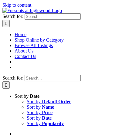
Skip to content
Search for:
Home
Shop Online by Category
Browse All Listings
About Us
Contact Us
Search for:
Sort by
Date
Sort by
Default Order
Sort by
Name
Sort by
Price
Sort by
Date
Sort by
Popularity