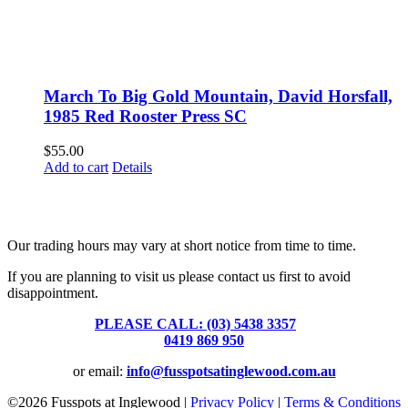
March To Big Gold Mountain, David Horsfall,
1985 Red Rooster Press SC
$
55.00
Add to cart
Details
Fusspots At Inglewood is located in the old Nixon Bros. Store at
39 Brooke Street, Inglewood. Victoria 3517 Australia
Our trading hours may vary at short notice from time to time.
If you are planning to visit us please contact us first to avoid
disappointment.
PLEASE CALL: (03) 5438 3357
or
0419 869 950
or email:
info@fusspotsatinglewood.com.au
©
2026 Fusspots at Inglewood |
Privacy Policy
|
Terms & Conditions