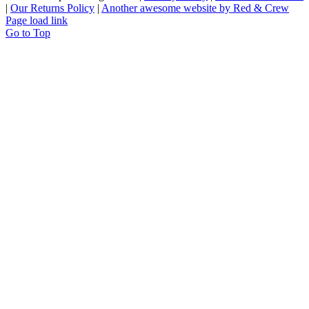
|
Our Returns Policy
|
Another awesome website by Red & Crew
Page load link
Go to Top