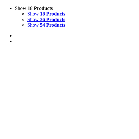
Show
18 Products
Show
18 Products
Show
36 Products
Show
54 Products