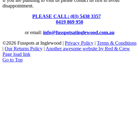
If you are planning to visit us please contact us first to avoid
disappointment.
PLEASE CALL: (03) 5438 3357
or
0419 869 950
or email:
info@fusspotsatinglewood.com.au
©
2026 Fusspots at Inglewood |
Privacy Policy
|
Terms & Conditions
|
Our Returns Policy
|
Another awesome website by Red & Crew
Page load link
Go to Top