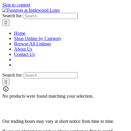
Skip to content
Search for:
Home
Shop Online by Category
Browse All Listings
About Us
Contact Us
Search for:
No products were found matching your selection.
Fusspots At Inglewood is located in the old Nixon Bros. Store at
39 Brooke Street, Inglewood. Victoria 3517 Australia
Our trading hours may vary at short notice from time to time.