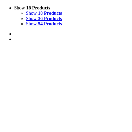
Show
18 Products
Show
18 Products
Show
36 Products
Show
54 Products