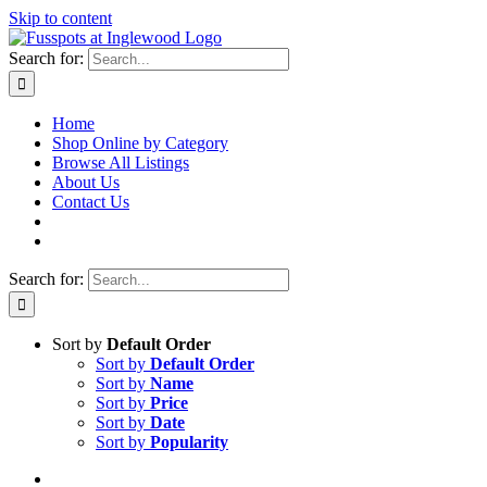
Skip to content
Search for:
Home
Shop Online by Category
Browse All Listings
About Us
Contact Us
Search for:
Sort by
Default Order
Sort by
Default Order
Sort by
Name
Sort by
Price
Sort by
Date
Sort by
Popularity