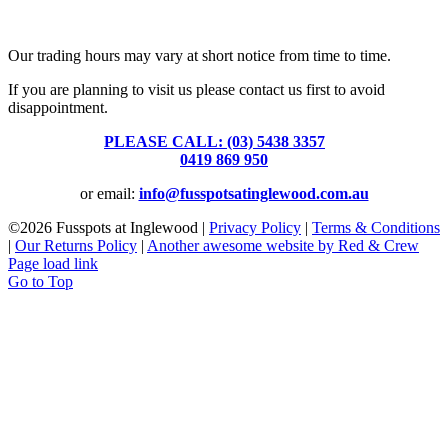
Fusspots At Inglewood is located in the old Nixon Bros. Store at
39 Brooke Street, Inglewood. Victoria 3517 Australia
Our trading hours may vary at short notice from time to time.
If you are planning to visit us please contact us first to avoid
disappointment.
PLEASE CALL: (03) 5438 3357
or
0419 869 950
or email:
info@fusspotsatinglewood.com.au
©
2026 Fusspots at Inglewood |
Privacy Policy
|
Terms & Conditions
|
Our Returns Policy
|
Another awesome website by Red & Crew
Page load link
Go to Top