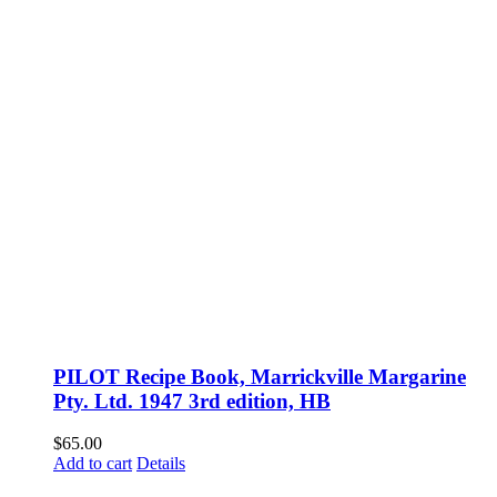
PILOT Recipe Book, Marrickville Margarine
Pty. Ltd. 1947 3rd edition, HB
$
65.00
Add to cart
Details