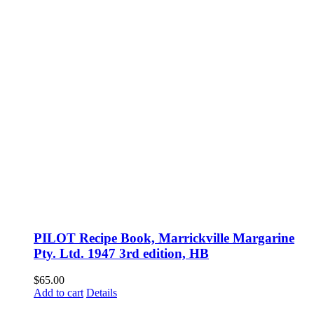
PILOT Recipe Book, Marrickville Margarine
Pty. Ltd. 1947 3rd edition, HB
$
65.00
Add to cart
Details