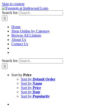
Skip to content
Search for:
Home
Shop Online by Category
Browse All Listings
About Us
Contact Us
Search for:
Sort by
Price
Sort by
Default Order
Sort by
Name
Sort by
Price
Sort by
Date
Sort by
Popularity