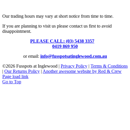
Fusspots At Inglewood is located in the old Nixon Bros. Store at
39 Brooke Street, Inglewood. Victoria 3517 Australia
Our trading hours may vary at short notice from time to time.
If you are planning to visit us please contact us first to avoid
disappointment.
PLEASE CALL: (03) 5438 3357
or
0419 869 950
or email:
info@fusspotsatinglewood.com.au
©
2026 Fusspots at Inglewood |
Privacy Policy
|
Terms & Conditions
|
Our Returns Policy
|
Another awesome website by Red & Crew
Page load link
Go to Top