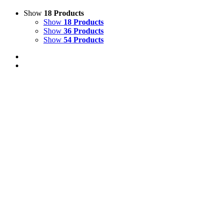
Show
18 Products
Show
18 Products
Show
36 Products
Show
54 Products