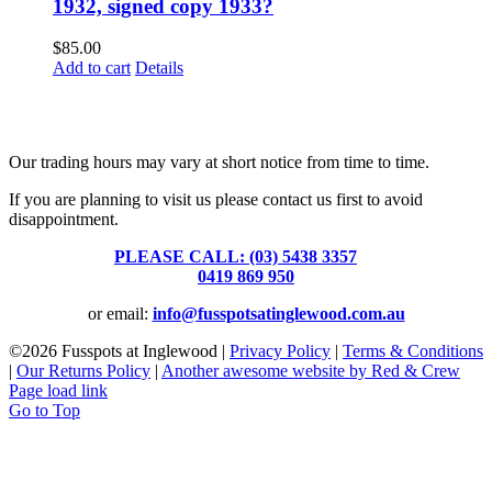
1932, signed copy 1933?
$
85.00
Add to cart
Details
Fusspots At Inglewood is located in the old Nixon Bros. Store at
39 Brooke Street, Inglewood. Victoria 3517 Australia
Our trading hours may vary at short notice from time to time.
If you are planning to visit us please contact us first to avoid
disappointment.
PLEASE CALL: (03) 5438 3357
or
0419 869 950
or email:
info@fusspotsatinglewood.com.au
©
2026 Fusspots at Inglewood |
Privacy Policy
|
Terms & Conditions
|
Our Returns Policy
|
Another awesome website by Red & Crew
Page load link
Go to Top