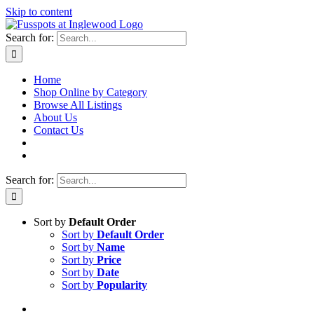
Skip to content
Search for:
Home
Shop Online by Category
Browse All Listings
About Us
Contact Us
Search for:
Sort by
Default Order
Sort by
Default Order
Sort by
Name
Sort by
Price
Sort by
Date
Sort by
Popularity