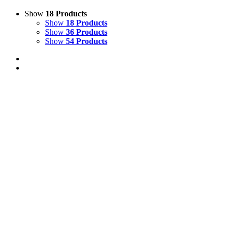
Show
18 Products
Show
18 Products
Show
36 Products
Show
54 Products