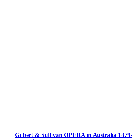
Gilbert & Sullivan OPERA in Australia 1879-