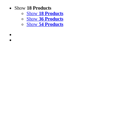
Show
18 Products
Show
18 Products
Show
36 Products
Show
54 Products