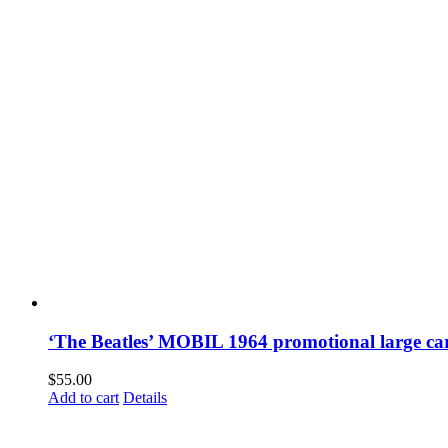
‘The Beatles’ MOBIL 1964 promotional large ca
$
55.00
Add to cart
Details