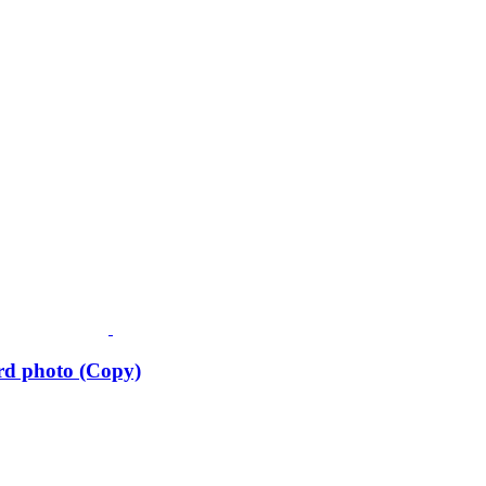
rd photo (Copy)
Fusspots At Inglewood is located in the old Nixon Bros. Store at