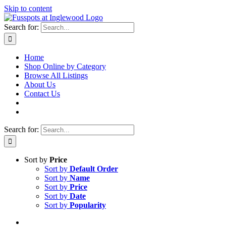
Skip to content
Search for:
Home
Shop Online by Category
Browse All Listings
About Us
Contact Us
Search for:
Sort by
Price
Sort by
Default Order
Sort by
Name
Sort by
Price
Sort by
Date
Sort by
Popularity