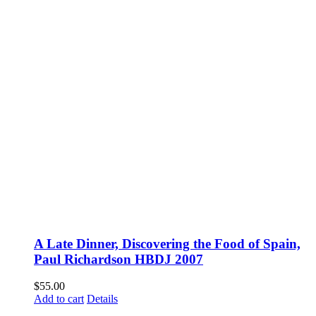
A Late Dinner, Discovering the Food of Spain,
Paul Richardson HBDJ 2007
$
55.00
Add to cart
Details