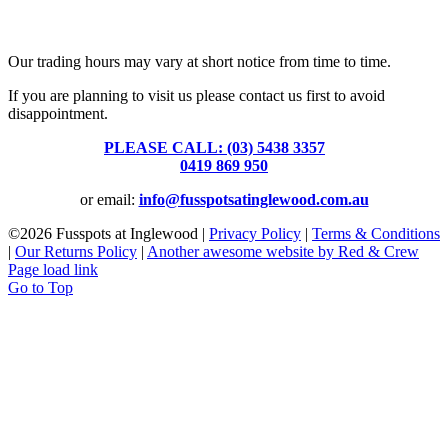
Fusspots At Inglewood is located in the old Nixon Bros. Store at
39 Brooke Street, Inglewood. Victoria 3517 Australia
Our trading hours may vary at short notice from time to time.
If you are planning to visit us please contact us first to avoid
disappointment.
PLEASE CALL: (03) 5438 3357
or
0419 869 950
or email:
info@fusspotsatinglewood.com.au
©
2026 Fusspots at Inglewood |
Privacy Policy
|
Terms & Conditions
|
Our Returns Policy
|
Another awesome website by Red & Crew
Page load link
Go to Top