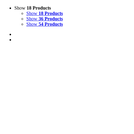
Show
18 Products
Show
18 Products
Show
36 Products
Show
54 Products