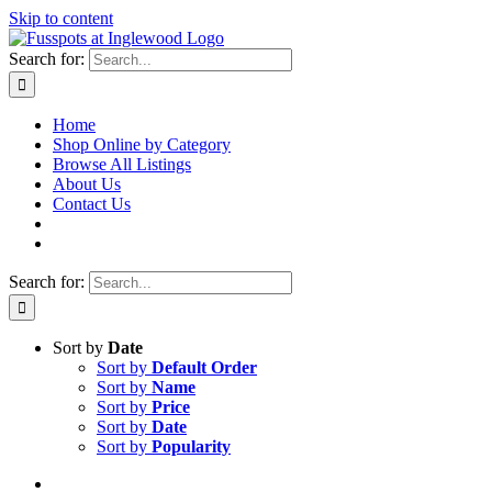
Skip to content
Search for:
Home
Shop Online by Category
Browse All Listings
About Us
Contact Us
Search for:
Sort by
Date
Sort by
Default Order
Sort by
Name
Sort by
Price
Sort by
Date
Sort by
Popularity