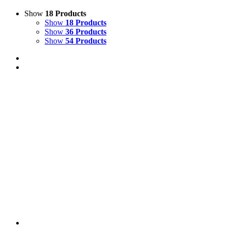
Show
18 Products
Show
18 Products
Show
36 Products
Show
54 Products