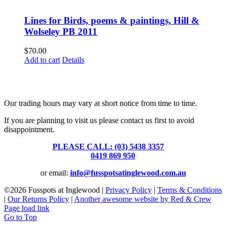
Lines for Birds, poems & paintings, Hill &
Wolseley PB 2011
$
70.00
Add to cart
Details
Fusspots At Inglewood is located in the old Nixon Bros. Store at
39 Brooke Street, Inglewood. Victoria 3517 Australia
Our trading hours may vary at short notice from time to time.
If you are planning to visit us please contact us first to avoid
disappointment.
PLEASE CALL: (03) 5438 3357
or
0419 869 950
or email:
info@fusspotsatinglewood.com.au
©
2026 Fusspots at Inglewood |
Privacy Policy
|
Terms & Conditions
|
Our Returns Policy
|
Another awesome website by Red & Crew
Page load link
Go to Top