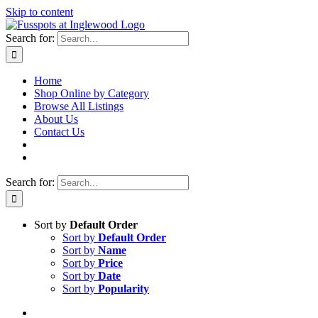
Skip to content
Search for:
Home
Shop Online by Category
Browse All Listings
About Us
Contact Us
Search for:
Sort by
Default Order
Sort by
Default Order
Sort by
Name
Sort by
Price
Sort by
Date
Sort by
Popularity