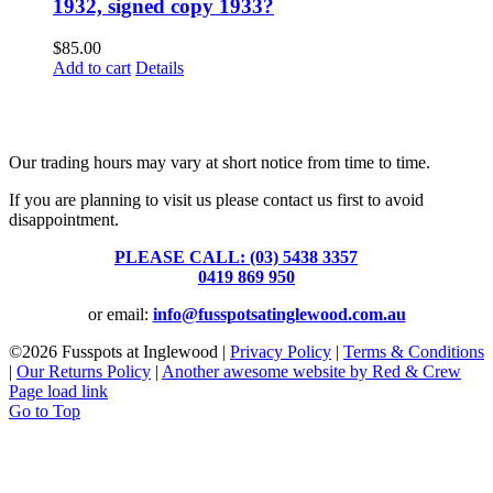
1932, signed copy 1933?
$
85.00
Add to cart
Details
Fusspots At Inglewood is located in the old Nixon Bros. Store at
39 Brooke Street, Inglewood. Victoria 3517 Australia
Our trading hours may vary at short notice from time to time.
If you are planning to visit us please contact us first to avoid
disappointment.
PLEASE CALL: (03) 5438 3357
or
0419 869 950
or email:
info@fusspotsatinglewood.com.au
©
2026 Fusspots at Inglewood |
Privacy Policy
|
Terms & Conditions
|
Our Returns Policy
|
Another awesome website by Red & Crew
Page load link
Go to Top