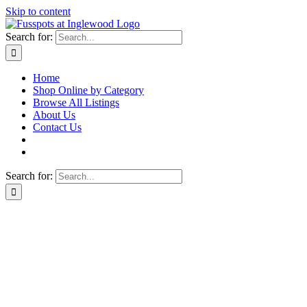
Skip to content
Search for:
Home
Shop Online by Category
Browse All Listings
About Us
Contact Us
Search for: