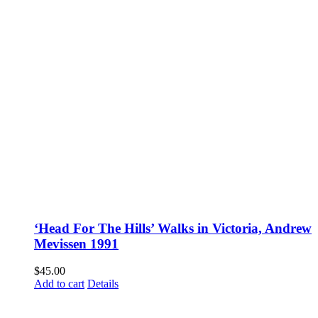
‘Head For The Hills’ Walks in Victoria, Andrew
Mevissen 1991
$
45.00
Add to cart
Details
Fusspots At Inglewood is located in the old Nixon Bros. Store at