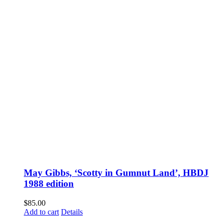
May Gibbs, ‘Scotty in Gumnut Land’, HBDJ
1988 edition
$
85.00
Add to cart
Details