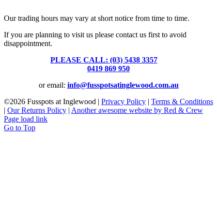
39 Brooke Street, Inglewood. Victoria 3517 Australia
Our trading hours may vary at short notice from time to time.
If you are planning to visit us please contact us first to avoid
disappointment.
PLEASE CALL: (03) 5438 3357
or
0419 869 950
or email:
info@fusspotsatinglewood.com.au
©
2026 Fusspots at Inglewood |
Privacy Policy
|
Terms & Conditions
|
Our Returns Policy
|
Another awesome website by Red & Crew
Page load link
Go to Top