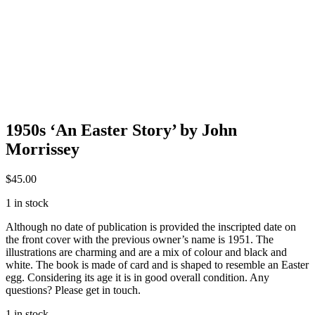
1950s ‘An Easter Story’ by John
Morrissey
$
45.00
1 in stock
Although no date of publication is provided the inscripted date on
the front cover with the previous owner’s name is 1951. The
illustrations are charming and are a mix of colour and black and
white. The book is made of card and is shaped to resemble an Easter
egg. Considering its age it is in good overall condition. Any
questions? Please get in touch.
1 in stock