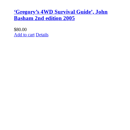
‘Gregory’s 4WD Survival Guide’, John
Basham 2nd edition 2005
$
80.00
Add to cart
Details