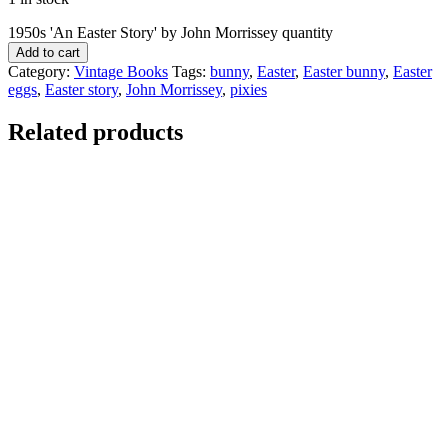
1950s 'An Easter Story' by John Morrissey quantity
Add to cart
Category:
Vintage Books
Tags:
bunny
,
Easter
,
Easter bunny
,
Easter
eggs
,
Easter story
,
John Morrissey
,
pixies
Related products