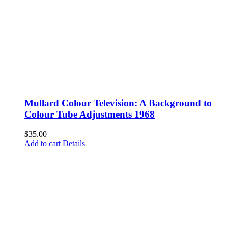
Mullard Colour Television: A Background to
Colour Tube Adjustments 1968
$
35.00
Add to cart
Details