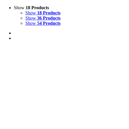
Show
18 Products
Show
18 Products
Show
36 Products
Show
54 Products