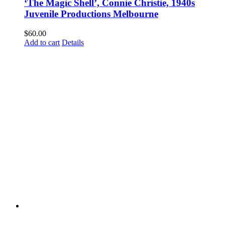
‘The Magic Shell’, Connie Christie, 1940s
Juvenile Productions Melbourne
$
60.00
Add to cart
Details