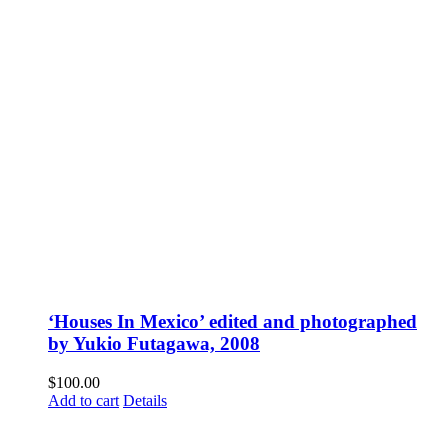
‘Houses In Mexico’ edited and photographed
by Yukio Futagawa, 2008
$
100.00
Add to cart
Details