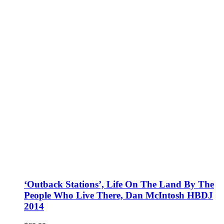
‘Outback Stations’, Life On The Land By The
People Who Live There, Dan McIntosh HBDJ
2014