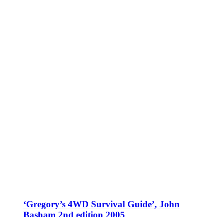
‘Gregory’s 4WD Survival Guide’, John
Basham 2nd edition 2005