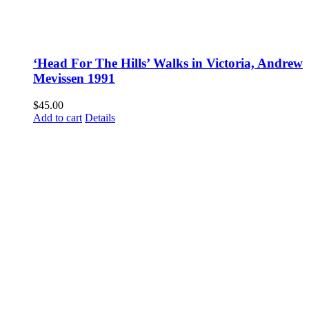
‘Head For The Hills’ Walks in Victoria, Andrew
Mevissen 1991
$
45.00
Add to cart
Details