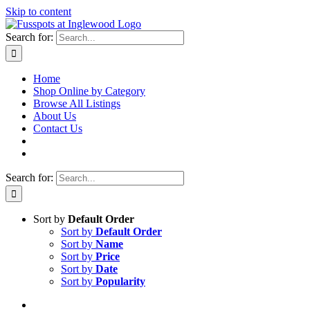
Skip to content
Search for:
Home
Shop Online by Category
Browse All Listings
About Us
Contact Us
Search for:
Sort by
Default Order
Sort by
Default Order
Sort by
Name
Sort by
Price
Sort by
Date
Sort by
Popularity