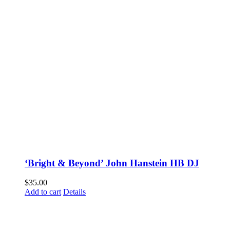
‘Bright & Beyond’ John Hanstein HB DJ
$
35.00
Add to cart
Details