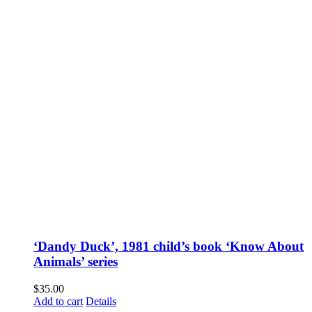
‘Dandy Duck’, 1981 child’s book ‘Know About
Animals’ series
$
35.00
Add to cart
Details