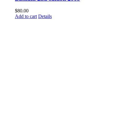
$
80.00
Add to cart
Details