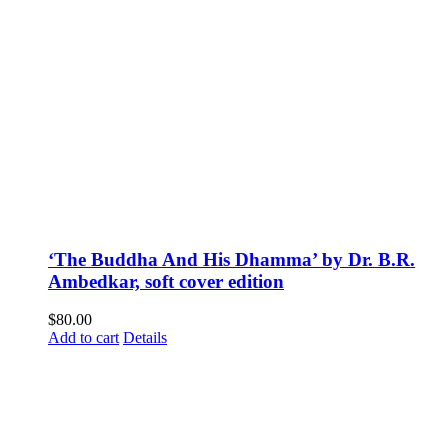
‘The Buddha And His Dhamma’ by Dr. B.R.
Ambedkar, soft cover edition
$
80.00
Add to cart
Details