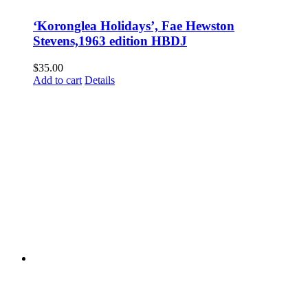
‘Koronglea Holidays’, Fae Hewston
Stevens,1963 edition HBDJ
$
35.00
Add to cart
Details