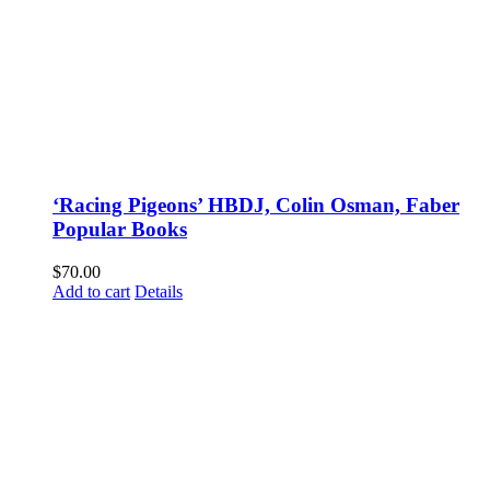
‘Racing Pigeons’ HBDJ, Colin Osman, Faber
Popular Books
$
70.00
Add to cart
Details