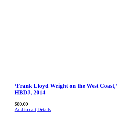
‘Frank Lloyd Wright on the West Coast,’
HBDJ, 2014
$
80.00
Add to cart
Details