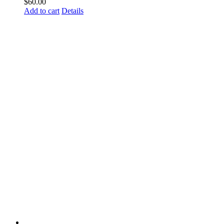
$
60.00
Add to cart
Details