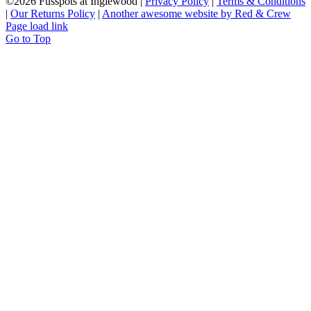
©
2026 Fusspots at Inglewood |
Privacy Policy
|
Terms & Conditions
|
Our Returns Policy
|
Another awesome website by Red & Crew
Page load link
Go to Top