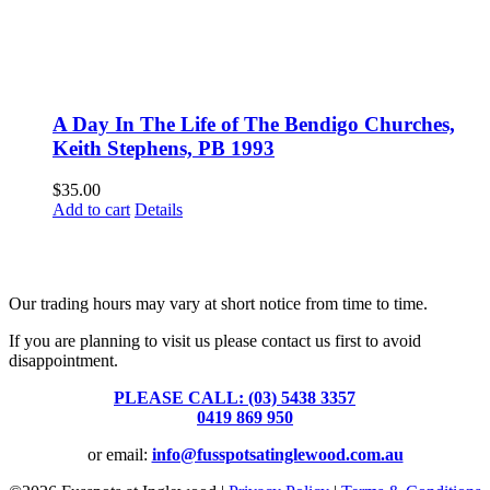
A Day In The Life of The Bendigo Churches,
Keith Stephens, PB 1993
$
35.00
Add to cart
Details
Fusspots At Inglewood is located in the old Nixon Bros. Store at
39 Brooke Street, Inglewood. Victoria 3517 Australia
Our trading hours may vary at short notice from time to time.
If you are planning to visit us please contact us first to avoid
disappointment.
PLEASE CALL: (03) 5438 3357
or
0419 869 950
or email:
info@fusspotsatinglewood.com.au