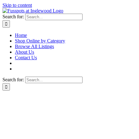
Skip to content
Search for:
Home
Shop Online by Category
Browse All Listings
About Us
Contact Us
Search for: