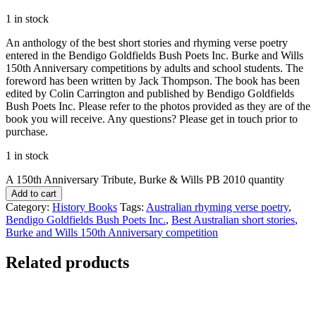
1 in stock
An anthology of the best short stories and rhyming verse poetry
entered in the Bendigo Goldfields Bush Poets Inc. Burke and Wills
150th Anniversary competitions by adults and school students. The
foreword has been written by Jack Thompson. The book has been
edited by Colin Carrington and published by Bendigo Goldfields
Bush Poets Inc. Please refer to the photos provided as they are of the
book you will receive. Any questions? Please get in touch prior to
purchase.
1 in stock
A 150th Anniversary Tribute, Burke & Wills PB 2010 quantity
Add to cart
Category:
History Books
Tags:
Australian rhyming verse poetry
,
Bendigo Goldfields Bush Poets Inc.
,
Best Australian short stories
,
Burke and Wills 150th Anniversary competition
Related products