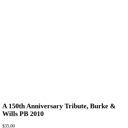
A 150th Anniversary Tribute, Burke &
Wills PB 2010
$
35.00