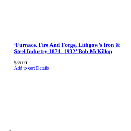
‘Furnace, Fire And Forge, Lithgow’s Iron &
Steel Industry 1874 -1932’ Bob McKillop
$
85.00
Add to cart
Details