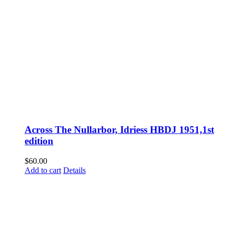
Across The Nullarbor, Idriess HBDJ 1951,1st
edition
$
60.00
Add to cart
Details