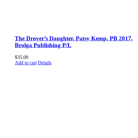
The Drover’s Daughter, Patsy Kemp, PB 2017,
Brolga Publishing P/L
$
35.00
Add to cart
Details