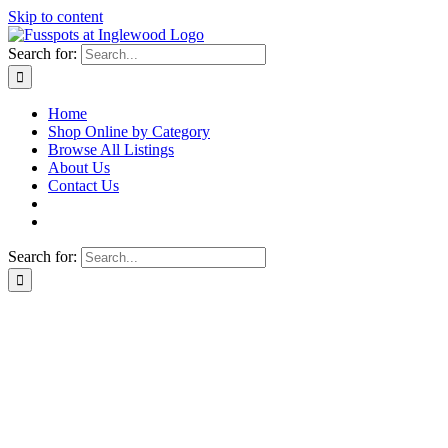
Skip to content
Search for:
Home
Shop Online by Category
Browse All Listings
About Us
Contact Us
Search for: