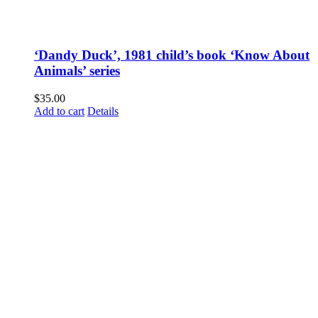
‘Dandy Duck’, 1981 child’s book ‘Know About
Animals’ series
$
35.00
Add to cart
Details