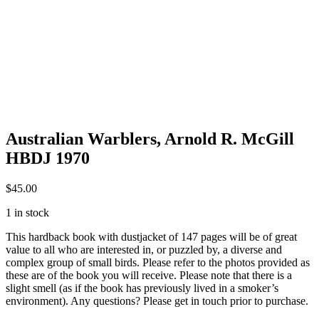
Australian Warblers, Arnold R. McGill
HBDJ 1970
$
45.00
1 in stock
This hardback book with dustjacket of 147 pages will be of great
value to all who are interested in, or puzzled by, a diverse and
complex group of small birds. Please refer to the photos provided as
these are of the book you will receive. Please note that there is a
slight smell (as if the book has previously lived in a smoker’s
environment). Any questions? Please get in touch prior to purchase.