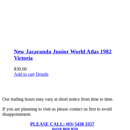
New Jacaranda Junior World Atlas 1982
Victoria
$
30.00
Add to cart
Details
Fusspots At Inglewood is located in the old Nixon Bros. Store at
39 Brooke Street, Inglewood. Victoria 3517 Australia
Our trading hours may vary at short notice from time to time.
If you are planning to visit us please contact us first to avoid
disappointment.
PLEASE CALL: (03) 5438 3357
or
0419 869 950