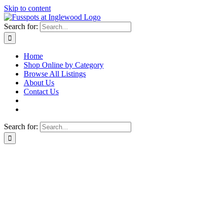
Skip to content
Search for:
Home
Shop Online by Category
Browse All Listings
About Us
Contact Us
Search for: