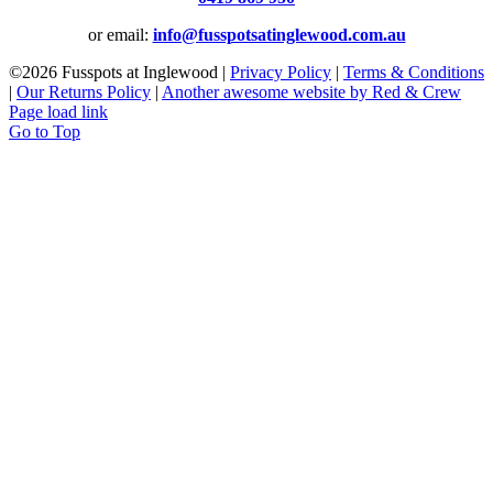
or email:
info@fusspotsatinglewood.com.au
©
2026 Fusspots at Inglewood |
Privacy Policy
|
Terms & Conditions
|
Our Returns Policy
|
Another awesome website by Red & Crew
Page load link
Go to Top