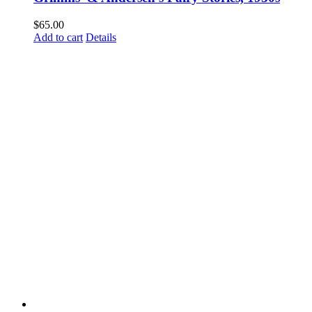
$
65.00
Add to cart
Details