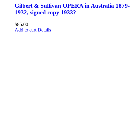
Gilbert & Sullivan OPERA in Australia 1879-
1932, signed copy 1933?
$
85.00
Add to cart
Details