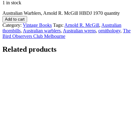
1 in stock
Australian Warblers, Arnold R. McGill HBDJ 1970 quantity
Add to cart
Category:
Vintage Books
Tags:
Arnold R. McGill
,
Australian
thornbills
,
Australian warblers
,
Australian wrens
,
ornithology
,
The
Bird Observers Club Melbourne
Related products