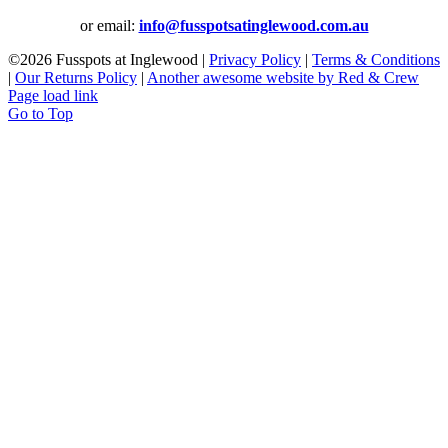
or email:
info@fusspotsatinglewood.com.au
©
2026 Fusspots at Inglewood |
Privacy Policy
|
Terms & Conditions
|
Our Returns Policy
|
Another awesome website by Red & Crew
Page load link
Go to Top