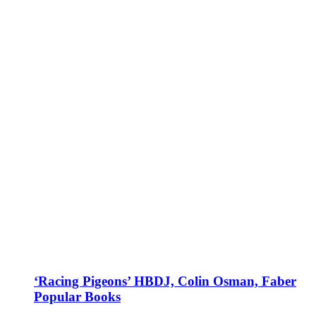
‘Racing Pigeons’ HBDJ, Colin Osman, Faber
Popular Books