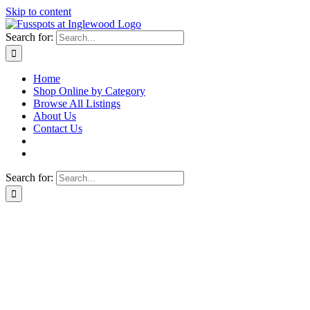
Skip to content
Search for:
Home
Shop Online by Category
Browse All Listings
About Us
Contact Us
Search for: