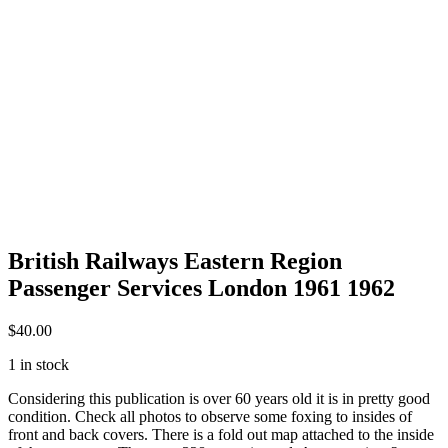
British Railways Eastern Region
Passenger Services London 1961 1962
$
40.00
1 in stock
Considering this publication is over 60 years old it is in pretty good
condition. Check all photos to observe some foxing to insides of
front and back covers. There is a fold out map attached to the inside