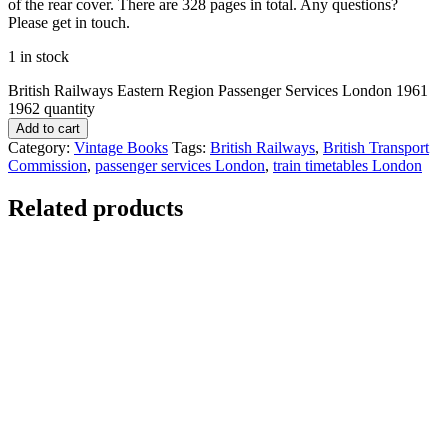
of the rear cover. There are 328 pages in total. Any questions?
Please get in touch.
1 in stock
British Railways Eastern Region Passenger Services London 1961
1962 quantity
Add to cart
Category:
Vintage Books
Tags:
British Railways
,
British Transport
Commission
,
passenger services London
,
train timetables London
Related products