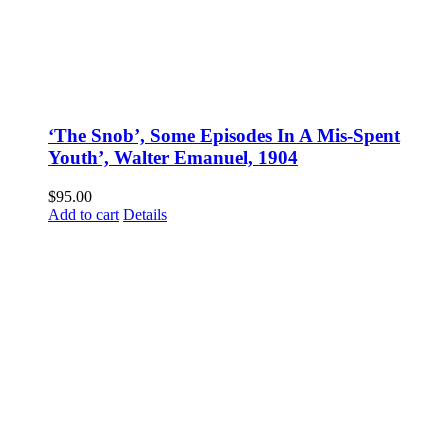
‘The Snob’, Some Episodes In A Mis-Spent
Youth’, Walter Emanuel, 1904
$
95.00
Add to cart
Details