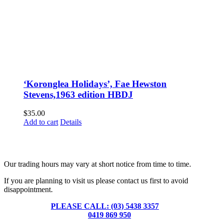
‘Koronglea Holidays’, Fae Hewston
Stevens,1963 edition HBDJ
$
35.00
Add to cart
Details
Fusspots At Inglewood is located in the old Nixon Bros. Store at
39 Brooke Street, Inglewood. Victoria 3517 Australia
Our trading hours may vary at short notice from time to time.
If you are planning to visit us please contact us first to avoid
disappointment.
PLEASE CALL: (03) 5438 3357
or
0419 869 950