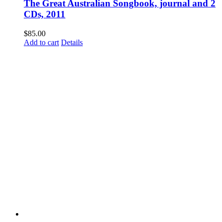
The Great Australian Songbook, journal and 2
CDs, 2011
$
85.00
Add to cart
Details