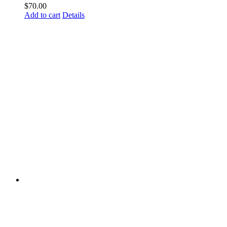
$
70.00
Add to cart
Details