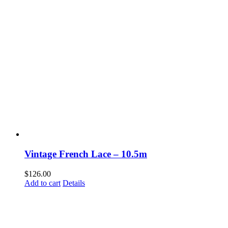
Vintage French Lace – 10.5m
$
126.00
Add to cart
Details