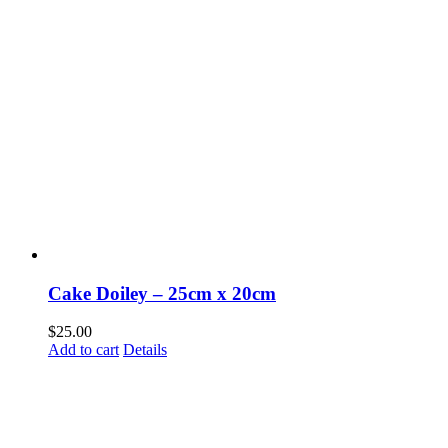
Cake Doiley – 25cm x 20cm
$
25.00
Add to cart
Details