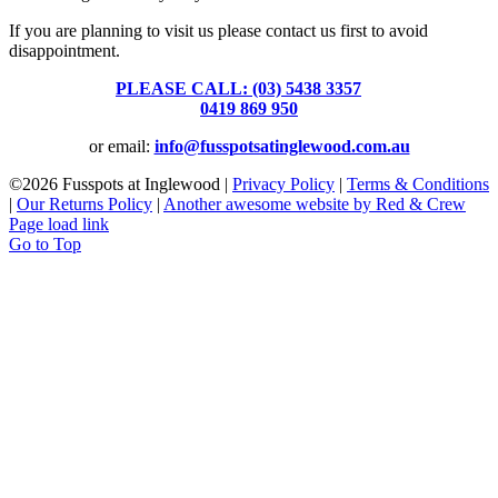
If you are planning to visit us please contact us first to avoid
disappointment.
PLEASE CALL: (03) 5438 3357
or
0419 869 950
or email:
info@fusspotsatinglewood.com.au
©
2026 Fusspots at Inglewood |
Privacy Policy
|
Terms & Conditions
|
Our Returns Policy
|
Another awesome website by Red & Crew
Page load link
Go to Top