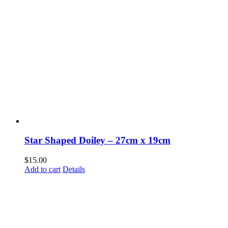
Star Shaped Doiley – 27cm x 19cm
$
15.00
Add to cart
Details