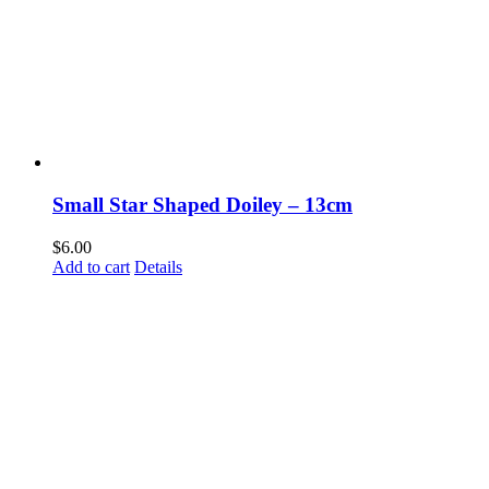
Small Star Shaped Doiley – 13cm
$
6.00
Add to cart
Details