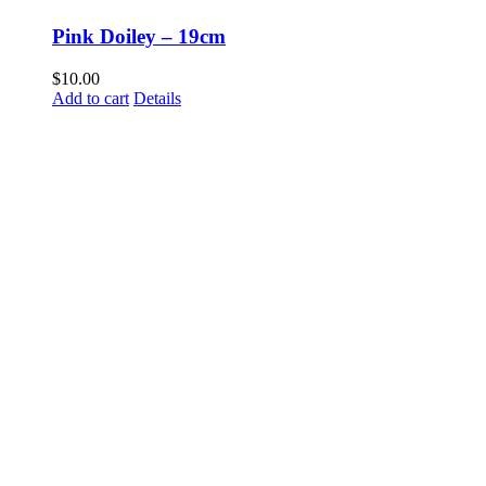
Pink Doiley – 19cm
$
10.00
Add to cart
Details