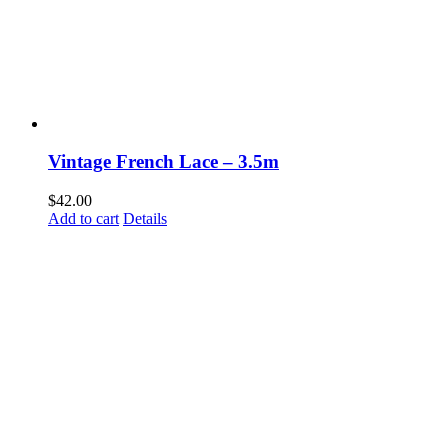
Vintage French Lace – 3.5m
$
42.00
Add to cart
Details