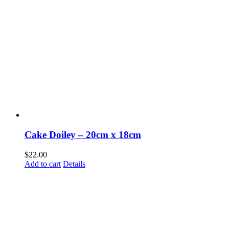
Cake Doiley – 20cm x 18cm
$
22.00
Add to cart
Details