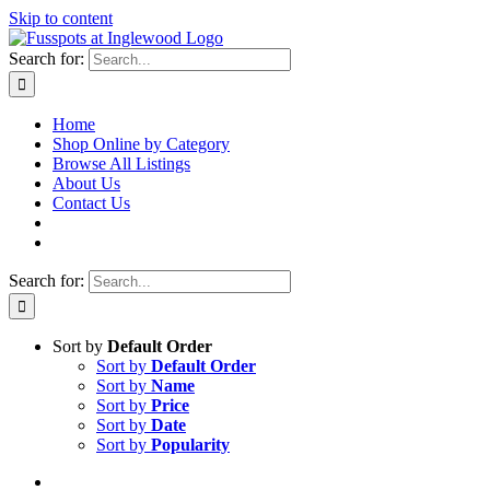
Skip to content
Search for:
Home
Shop Online by Category
Browse All Listings
About Us
Contact Us
Search for:
Sort by
Default Order
Sort by
Default Order
Sort by
Name
Sort by
Price
Sort by
Date
Sort by
Popularity