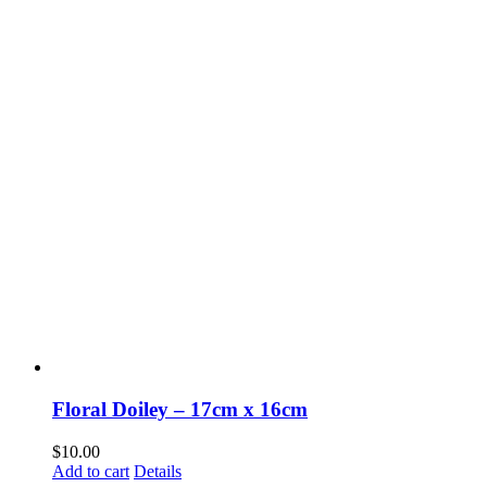
Floral Doiley – 17cm x 16cm
$
10.00
Add to cart
Details