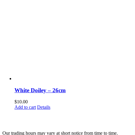
White Doiley – 26cm
$
10.00
Add to cart
Details
Fusspots At Inglewood is located in the old Nixon Bros. Store at
39 Brooke Street, Inglewood. Victoria 3517 Australia
Our trading hours may vary at short notice from time to time.