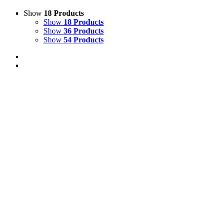
Show
18 Products
Show
18 Products
Show
36 Products
Show
54 Products