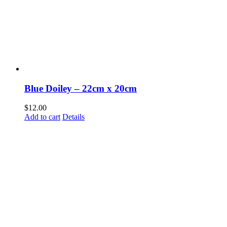
Blue Doiley – 22cm x 20cm
$
12.00
Add to cart
Details