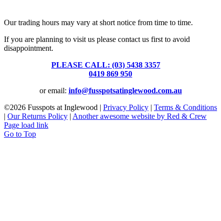
39 Brooke Street, Inglewood. Victoria 3517 Australia
Our trading hours may vary at short notice from time to time.
If you are planning to visit us please contact us first to avoid
disappointment.
PLEASE CALL: (03) 5438 3357
or
0419 869 950
or email:
info@fusspotsatinglewood.com.au
©
2026 Fusspots at Inglewood |
Privacy Policy
|
Terms & Conditions
|
Our Returns Policy
|
Another awesome website by Red & Crew
Page load link
Go to Top