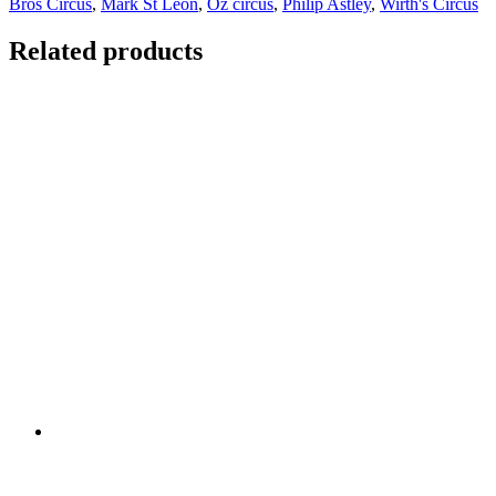
Bros Circus
,
Mark St Leon
,
Oz circus
,
Philip Astley
,
Wirth's Circus
Related products