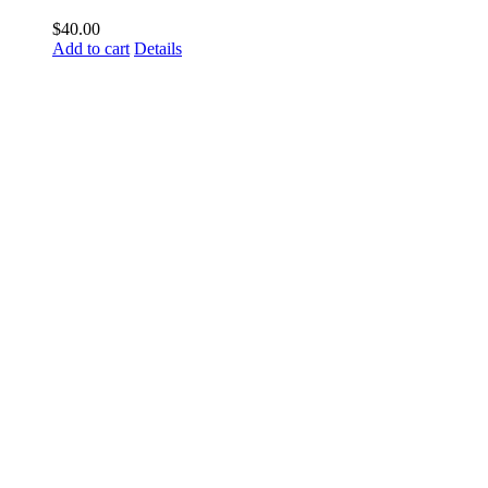
$
40.00
Add to cart
Details