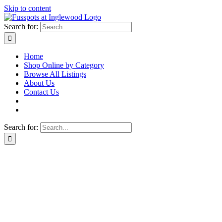
Skip to content
Search for:
Home
Shop Online by Category
Browse All Listings
About Us
Contact Us
Search for: