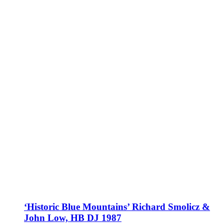
‘Historic Blue Mountains’ Richard Smolicz &
John Low, HB DJ 1987