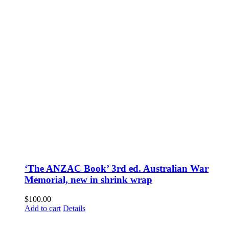
‘The ANZAC Book’ 3rd ed. Australian War
Memorial, new in shrink wrap
$
100.00
Add to cart
Details
Fusspots At Inglewood is located in the old Nixon Bros. Store at