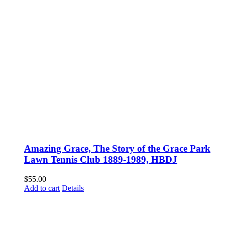
Amazing Grace, The Story of the Grace Park
Lawn Tennis Club 1889-1989, HBDJ
$
55.00
Add to cart
Details