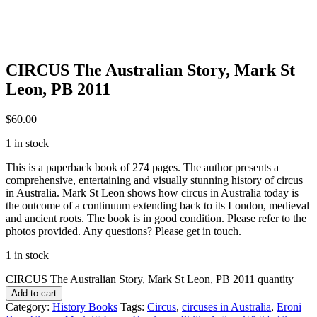
CIRCUS The Australian Story, Mark St
Leon, PB 2011
$
60.00
1 in stock
This is a paperback book of 274 pages. The author presents a
comprehensive, entertaining and visually stunning history of circus
in Australia. Mark St Leon shows how circus in Australia today is
the outcome of a continuum extending back to its London, medieval
and ancient roots. The book is in good condition. Please refer to the
photos provided. Any questions? Please get in touch.
1 in stock
CIRCUS The Australian Story, Mark St Leon, PB 2011 quantity
Add to cart
Category:
History Books
Tags:
Circus
,
circuses in Australia
,
Eroni