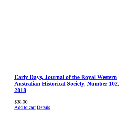
Early Days, Journal of the Royal Western
Australian Historical Society, Number 102,
2018
$
38.00
Add to cart
Details