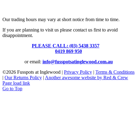
Fusspots At Inglewood is located in the old Nixon Bros. Store at
39 Brooke Street, Inglewood. Victoria 3517 Australia
Our trading hours may vary at short notice from time to time.
If you are planning to visit us please contact us first to avoid
disappointment.
PLEASE CALL: (03) 5438 3357
or
0419 869 950
or email:
info@fusspotsatinglewood.com.au
©
2026 Fusspots at Inglewood |
Privacy Policy
|
Terms & Conditions
|
Our Returns Policy
|
Another awesome website by Red & Crew
Page load link
Go to Top