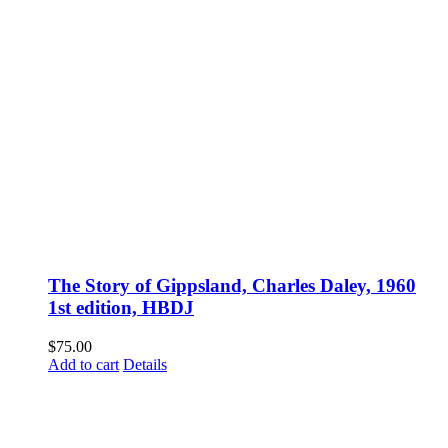
The Story of Gippsland, Charles Daley, 1960
1st edition, HBDJ
$
75.00
Add to cart
Details