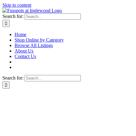
Skip to content
Search for:
Home
Shop Online by Category
Browse All Listings
About Us
Contact Us
Search for: