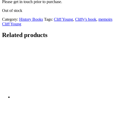
Please get in touch prior to purchase.
Out of stock
Category:
History Books
Tags:
Cliff Young
,
Cliffy's book
,
memoirs
Cliff Young
Related products