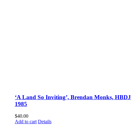
‘A Land So Inviting’, Brendan Monks, HBDJ
1985
$
40.00
Add to cart
Details