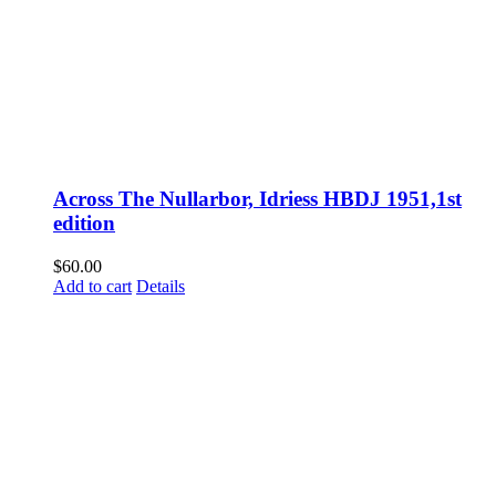
Across The Nullarbor, Idriess HBDJ 1951,1st
edition
$
60.00
Add to cart
Details