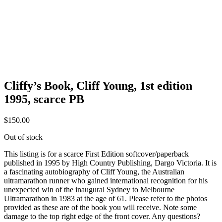
Cliffy’s Book, Cliff Young, 1st edition
1995, scarce PB
$
150.00
Out of stock
This listing is for a scarce First Edition softcover/paperback
published in 1995 by High Country Publishing, Dargo Victoria. It is
a fascinating autobiography of Cliff Young, the Australian
ultramarathon runner who gained international recognition for his
unexpected win of the inaugural Sydney to Melbourne
Ultramarathon in 1983 at the age of 61. Please refer to the photos
provided as these are of the book you will receive. Note some
damage to the top right edge of the front cover. Any questions?