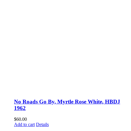
No Roads Go By, Myrtle Rose White, HBDJ
1962
$
60.00
Add to cart
Details