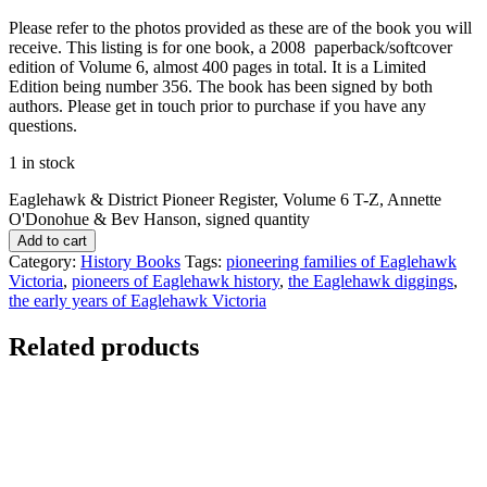
Please refer to the photos provided as these are of the book you will
receive. This listing is for one book, a 2008 paperback/softcover
edition of Volume 6, almost 400 pages in total. It is a Limited
Edition being number 356. The book has been signed by both
authors. Please get in touch prior to purchase if you have any
questions.
1 in stock
Eaglehawk & District Pioneer Register, Volume 6 T-Z, Annette
O'Donohue & Bev Hanson, signed quantity
Add to cart
Category:
History Books
Tags:
pioneering families of Eaglehawk
Victoria
,
pioneers of Eaglehawk history
,
the Eaglehawk diggings
,
the early years of Eaglehawk Victoria
Related products