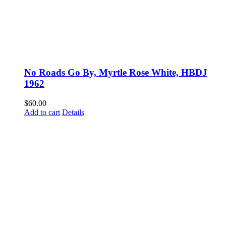
No Roads Go By, Myrtle Rose White, HBDJ
1962
$
60.00
Add to cart
Details