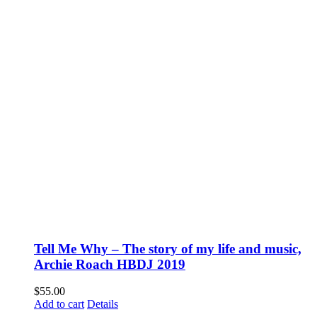
Tell Me Why – The story of my life and music,
Archie Roach HBDJ 2019
$
55.00
Add to cart
Details