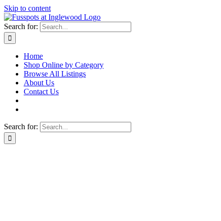
Skip to content
Search for:
Home
Shop Online by Category
Browse All Listings
About Us
Contact Us
Search for: