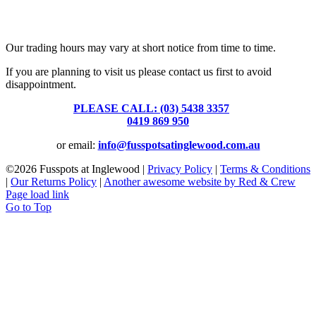
Fusspots At Inglewood is located in the old Nixon Bros. Store at
39 Brooke Street, Inglewood. Victoria 3517 Australia
Our trading hours may vary at short notice from time to time.
If you are planning to visit us please contact us first to avoid
disappointment.
PLEASE CALL: (03) 5438 3357
or
0419 869 950
or email:
info@fusspotsatinglewood.com.au
©
2026 Fusspots at Inglewood |
Privacy Policy
|
Terms & Conditions
|
Our Returns Policy
|
Another awesome website by Red & Crew
Page load link
Go to Top