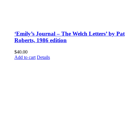
‘Emily’s Journal – The Welch Letters’ by Pat
Roberts, 1986 edition
$
40.00
Add to cart
Details