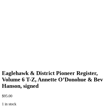
Eaglehawk & District Pioneer Register,
Volume 6 T-Z, Annette O’Donohue & Bev
Hanson, signed
$
95.00
1 in stock