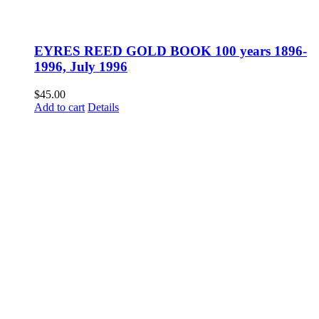
EYRES REED GOLD BOOK 100 years 1896-
1996, July 1996
$
45.00
Add to cart
Details