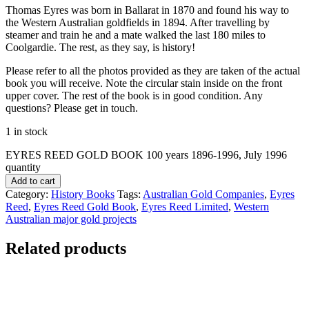
Thomas Eyres was born in Ballarat in 1870 and found his way to
the Western Australian goldfields in 1894. After travelling by
steamer and train he and a mate walked the last 180 miles to
Coolgardie. The rest, as they say, is history!
Please refer to all the photos provided as they are taken of the actual
book you will receive. Note the circular stain inside on the front
upper cover. The rest of the book is in good condition. Any
questions? Please get in touch.
1 in stock
EYRES REED GOLD BOOK 100 years 1896-1996, July 1996
quantity
Add to cart
Category:
History Books
Tags:
Australian Gold Companies
,
Eyres
Reed
,
Eyres Reed Gold Book
,
Eyres Reed Limited
,
Western
Australian major gold projects
Related products