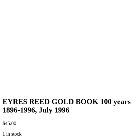
EYRES REED GOLD BOOK 100 years
1896-1996, July 1996
$
45.00
1 in stock