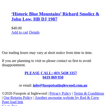
‘Historic Blue Mountains’ Richard Smolicz &
John Low, HB DJ 1987
$
40.00
Add to cart
Details
Fusspots At Inglewood is located in the old Nixon Bros. Store at
39 Brooke Street, Inglewood. Victoria 3517 Australia
Our trading hours may vary at short notice from time to time.
If you are planning to visit us please contact us first to avoid
disappointment.
PLEASE CALL: (03) 5438 3357
or
0419 869 950
or email:
info@fusspotsatinglewood.com.au
©
2026 Fusspots at Inglewood |
Privacy Policy
|
Terms & Conditions
|
Our Returns Policy
|
Another awesome website by Red & Crew
Page load link