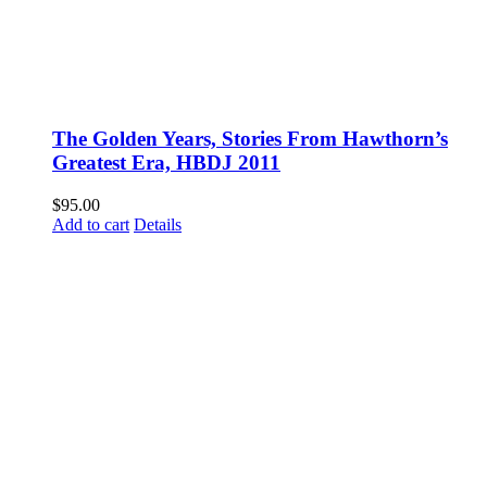
The Golden Years, Stories From Hawthorn’s
Greatest Era, HBDJ 2011
$
95.00
Add to cart
Details