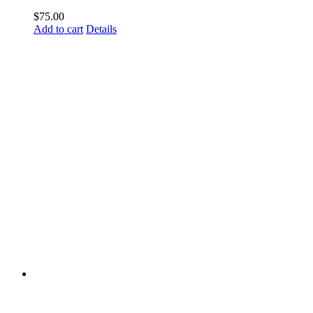
$
75.00
Add to cart
Details