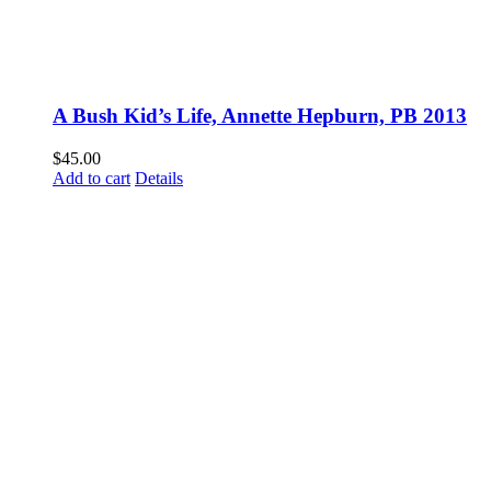
A Bush Kid’s Life, Annette Hepburn, PB 2013
$
45.00
Add to cart
Details