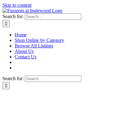
Skip to content
Search for:
Home
Shop Online by Category
Browse All Listings
About Us
Contact Us
Search for: