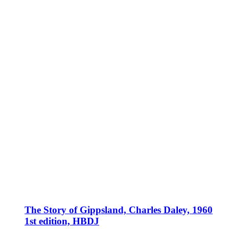
The Story of Gippsland, Charles Daley, 1960
1st edition, HBDJ