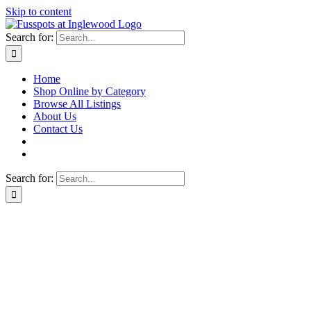
Skip to content
Search for:
Home
Shop Online by Category
Browse All Listings
About Us
Contact Us
Search for: