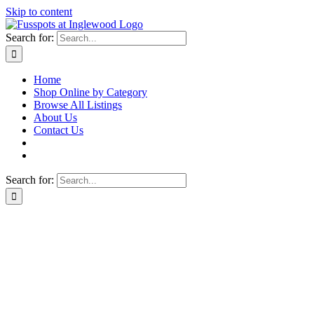
Skip to content
Search for:
Home
Shop Online by Category
Browse All Listings
About Us
Contact Us
Search for: