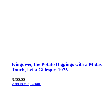
Kingower, the Potato Diggings with a Midas
Touch, Leila Gillespie, 1975
$
200.00
Add to cart
Details