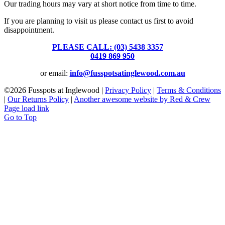
Our trading hours may vary at short notice from time to time.
If you are planning to visit us please contact us first to avoid
disappointment.
PLEASE CALL: (03) 5438 3357
or
0419 869 950
or email:
info@fusspotsatinglewood.com.au
©
2026 Fusspots at Inglewood |
Privacy Policy
|
Terms & Conditions
|
Our Returns Policy
|
Another awesome website by Red & Crew
Page load link
Go to Top