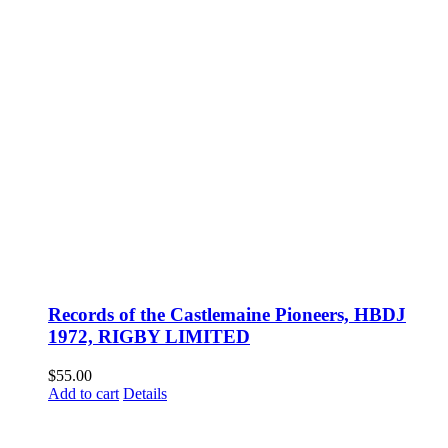
Records of the Castlemaine Pioneers, HBDJ
1972, RIGBY LIMITED
$
55.00
Add to cart
Details