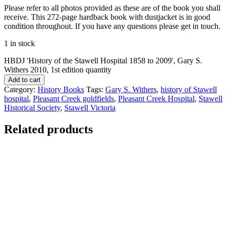
Please refer to all photos provided as these are of the book you shall
receive. This 272-page hardback book with dustjacket is in good
condition throughout. If you have any questions please get in touch.
1 in stock
HBDJ 'History of the Stawell Hospital 1858 to 2009', Gary S.
Withers 2010, 1st edition quantity
Add to cart
Category:
History Books
Tags:
Gary S. Withers
,
history of Stawell
hospital
,
Pleasant Creek goldfields
,
Pleasant Creek Hospital
,
Stawell
Historical Society
,
Stawell Victoria
Related products