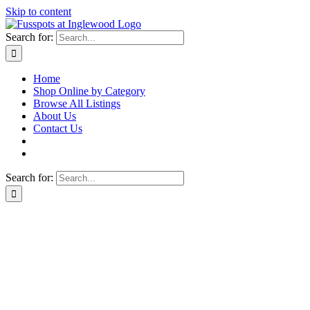
Skip to content
Search for:
Home
Shop Online by Category
Browse All Listings
About Us
Contact Us
Search for: