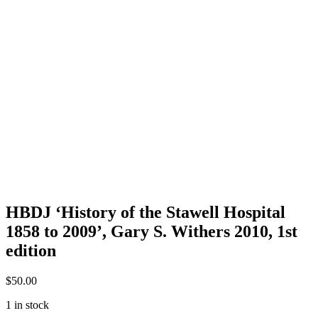
HBDJ ‘History of the Stawell Hospital
1858 to 2009’, Gary S. Withers 2010, 1st
edition
$
50.00
1 in stock