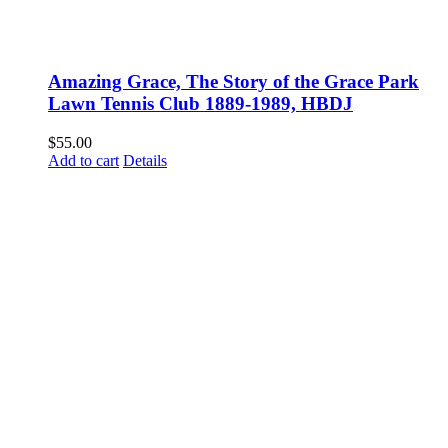
Amazing Grace, The Story of the Grace Park
Lawn Tennis Club 1889-1989, HBDJ
$
55.00
Add to cart
Details