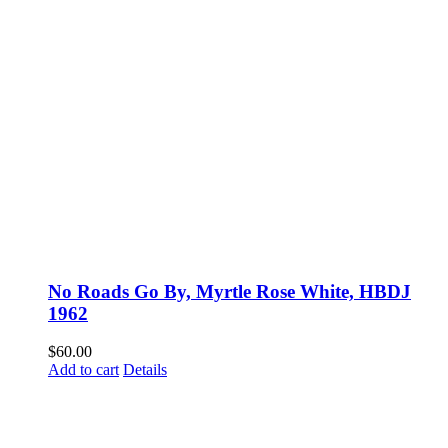
No Roads Go By, Myrtle Rose White, HBDJ
1962
$
60.00
Add to cart
Details
Fusspots At Inglewood is located in the old Nixon Bros. Store at
39 Brooke Street, Inglewood. Victoria 3517 Australia