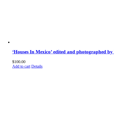
‘Houses In Mexico’ edited and photographed by
$
100.00
Add to cart
Details