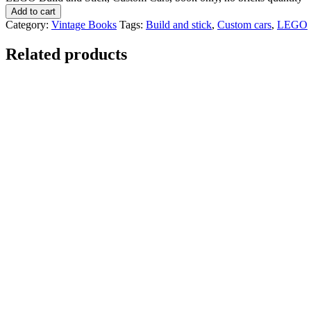
Add to cart
Category:
Vintage Books
Tags:
Build and stick
,
Custom cars
,
LEGO
Related products