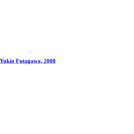
 Yukio Futagawa, 2008