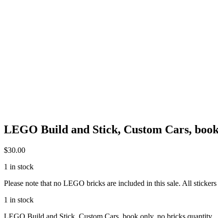
LEGO Build and Stick, Custom Cars, book 
$
30.00
1 in stock
Please note that no LEGO bricks are included in this sale. All stickers
1 in stock
LEGO Build and Stick, Custom Cars, book only, no bricks quantity