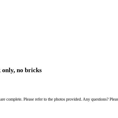
only, no bricks
 are complete. Please refer to the photos provided. Any questions? Pleas