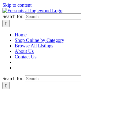
Skip to content
Search for:
Home
Shop Online by Category
Browse All Listings
About Us
Contact Us
Search for: