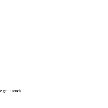
e get in touch.