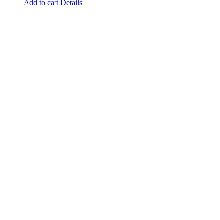
Add to cart
Details