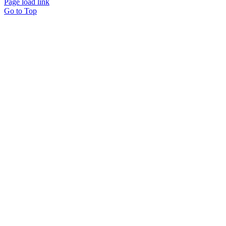
Page load link
Go to Top