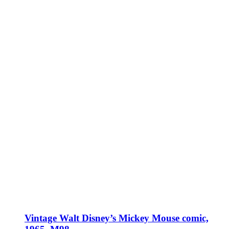
Vintage Walt Disney’s Mickey Mouse comic,