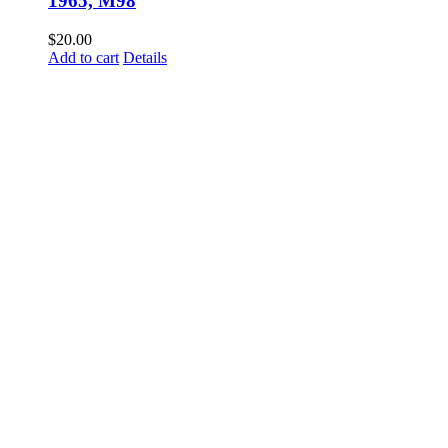
1965, M98
$
20.00
Add to cart
Details