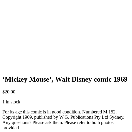
‘Mickey Mouse’, Walt Disney comic 1969
$
20.00
1 in stock
For its age this comic is in good condition. Numbered M.152,
Copyright 1969, published by W.G. Publications Pty Ltd Sydney.
Any questions? Please ask them. Please refer to both photos
provided.