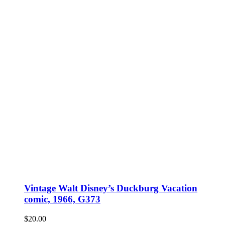
Vintage Walt Disney’s Duckburg Vacation
comic, 1966, G373
$
20.00