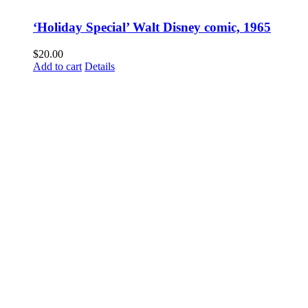
‘Holiday Special’ Walt Disney comic, 1965
$
20.00
Add to cart
Details