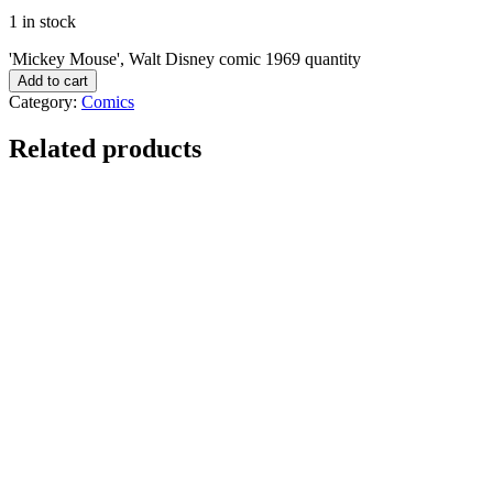
1 in stock
'Mickey Mouse', Walt Disney comic 1969 quantity
Add to cart
Category:
Comics
Related products