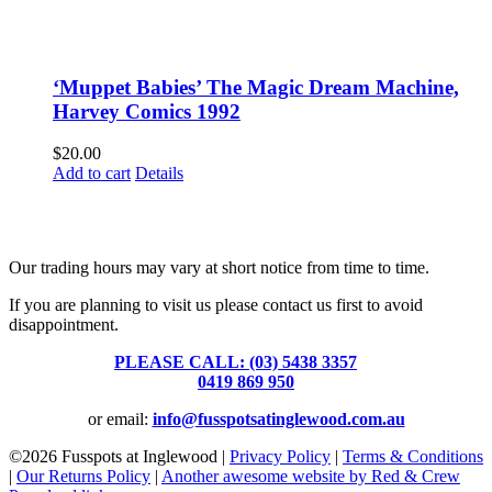
‘Muppet Babies’ The Magic Dream Machine,
Harvey Comics 1992
$
20.00
Add to cart
Details
Fusspots At Inglewood is located in the old Nixon Bros. Store at
39 Brooke Street, Inglewood. Victoria 3517 Australia
Our trading hours may vary at short notice from time to time.
If you are planning to visit us please contact us first to avoid
disappointment.
PLEASE CALL: (03) 5438 3357
or
0419 869 950
or email:
info@fusspotsatinglewood.com.au
©
2026 Fusspots at Inglewood |
Privacy Policy
|
Terms & Conditions
|
Our Returns Policy
|
Another awesome website by Red & Crew