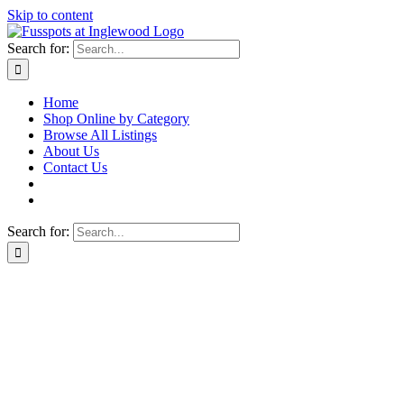
Skip to content
Search for:
Home
Shop Online by Category
Browse All Listings
About Us
Contact Us
Search for: