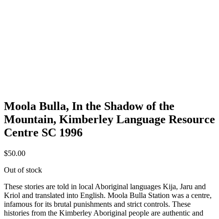
Moola Bulla, In the Shadow of the
Mountain, Kimberley Language Resource
Centre SC 1996
$
50.00
Out of stock
These stories are told in local Aboriginal languages Kija, Jaru and
Kriol and translated into English. Moola Bulla Station was a centre,
infamous for its brutal punishments and strict controls. These
histories from the Kimberley Aboriginal people are authentic and