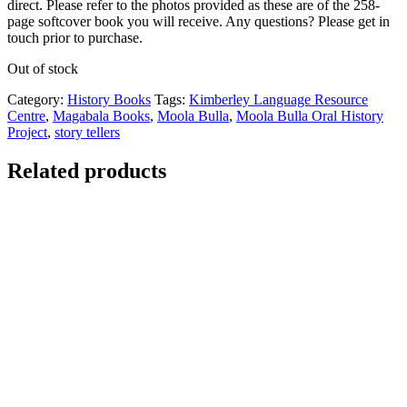
direct. Please refer to the photos provided as these are of the 258-
page softcover book you will receive. Any questions? Please get in
touch prior to purchase.
Out of stock
Category:
History Books
Tags:
Kimberley Language Resource
Centre
,
Magabala Books
,
Moola Bulla
,
Moola Bulla Oral History
Project
,
story tellers
Related products