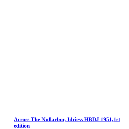
Across The Nullarbor, Idriess HBDJ 1951,1st
edition