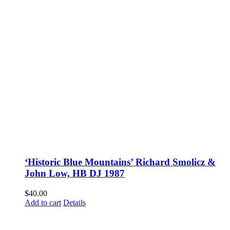
‘Historic Blue Mountains’ Richard Smolicz &
John Low, HB DJ 1987
$
40.00
Add to cart
Details