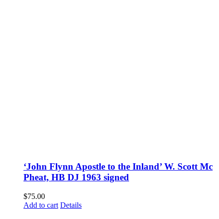
‘John Flynn Apostle to the Inland’ W. Scott Mc
Pheat, HB DJ 1963 signed
$
75.00
Add to cart
Details