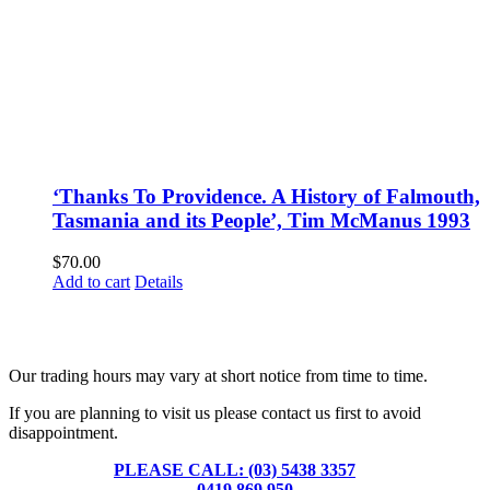
‘Thanks To Providence. A History of Falmouth,
Tasmania and its People’, Tim McManus 1993
$
70.00
Add to cart
Details
Fusspots At Inglewood is located in the old Nixon Bros. Store at
39 Brooke Street, Inglewood. Victoria 3517 Australia
Our trading hours may vary at short notice from time to time.
If you are planning to visit us please contact us first to avoid
disappointment.
PLEASE CALL: (03) 5438 3357
or
0419 869 950