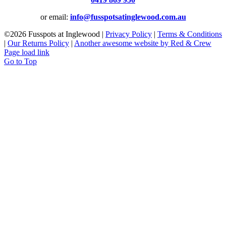
or email:
info@fusspotsatinglewood.com.au
©
2026 Fusspots at Inglewood |
Privacy Policy
|
Terms & Conditions
|
Our Returns Policy
|
Another awesome website by Red & Crew
Page load link
Go to Top