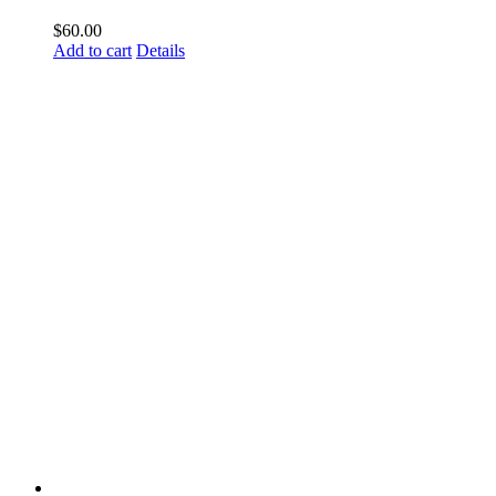
$
60.00
Add to cart
Details