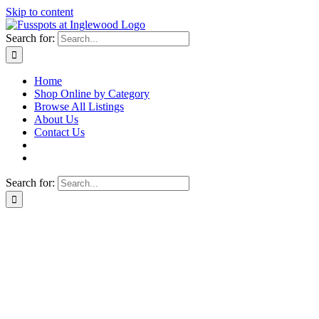
Skip to content
Search for:
Home
Shop Online by Category
Browse All Listings
About Us
Contact Us
Search for: