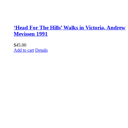
‘Head For The Hills’ Walks in Victoria, Andrew
Mevissen 1991
$
45.00
Add to cart
Details