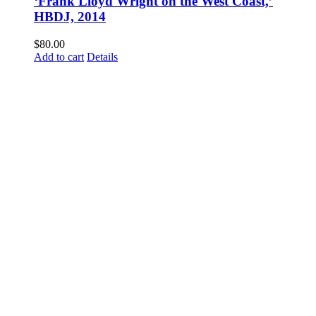
‘Frank Lloyd Wright on the West Coast,’
HBDJ, 2014
$
80.00
Add to cart
Details