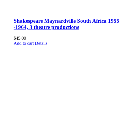
Shakespeare Maynardville South Africa 1955
-1964, 3 theatre productions
$
45.00
Add to cart
Details