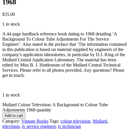
1968
$
35.00
1 in stock
A 44 page hardback reference book dating to 1968 detailing ‘A
Background To Colour Tube Adjustments For The Service
Engineer’. Also stated in the preface that ‘The information contained
in this publication is based on material supplied by engineers of the
company’s application laboratories, in particular by D.J. King of the
Mullard Central Application Laboratory. The material has been
edited by Miss B. J. Huttlestone of the Mullard Central Technical
Services. Please refer to all photos provided. Any questions? Please
get in touch.
1 in stock
Mullard Colour Television: A Background to Colour Tube
Adjustments 1968 quantity
Add to cart
Category:
Vintage Books
Tags:
colour television
,
Mullard
,
television
,
tv service engineer
,
tv technician