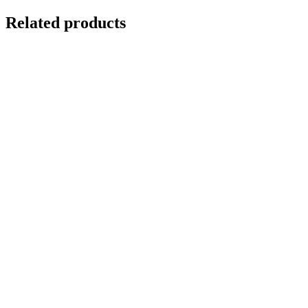
Related products