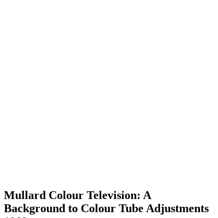
Mullard Colour Television: A
Background to Colour Tube Adjustments