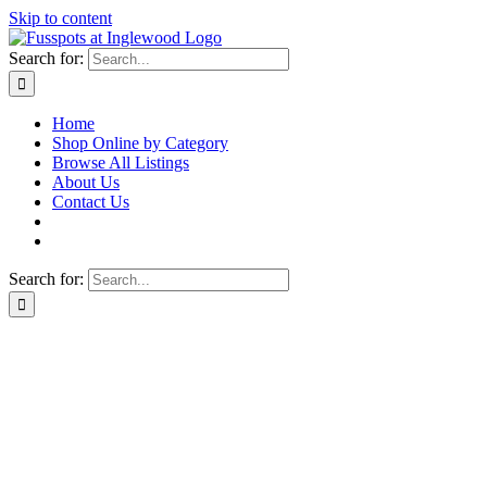
Skip to content
Search for:
Home
Shop Online by Category
Browse All Listings
About Us
Contact Us
Search for: