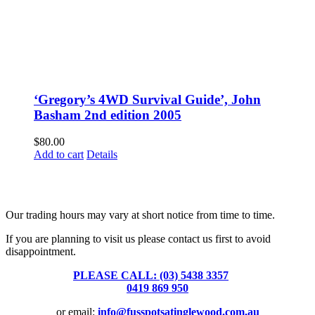
‘Gregory’s 4WD Survival Guide’, John
Basham 2nd edition 2005
$
80.00
Add to cart
Details
Fusspots At Inglewood is located in the old Nixon Bros. Store at
39 Brooke Street, Inglewood. Victoria 3517 Australia
Our trading hours may vary at short notice from time to time.
If you are planning to visit us please contact us first to avoid
disappointment.
PLEASE CALL: (03) 5438 3357
or
0419 869 950
or email:
info@fusspotsatinglewood.com.au