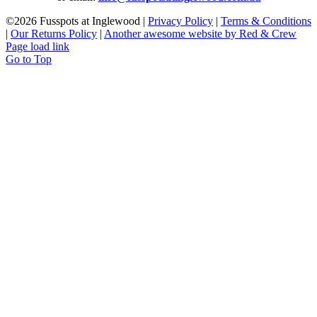
©
2026 Fusspots at Inglewood |
Privacy Policy
|
Terms & Conditions
|
Our Returns Policy
|
Another awesome website by Red & Crew
Page load link
Go to Top